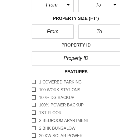
From
To
PROPERTY SIZE
(FT²)
PROPERTY ID
FEATURES
1 COVERED PARKING
100 WORK STATIONS
100% DG BACKUP
100% POWER BACKUP
1ST FLOOR
2 BEDROOM APARTMENT
2 BHK BUNGALOW
20 KW SOLAR POWER