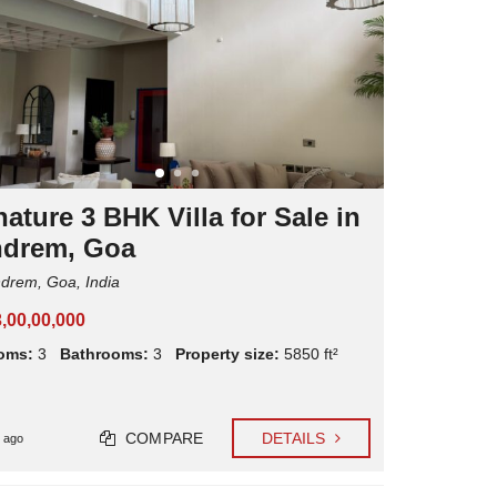
C
L
R
I
E
E
N
N
T
T
A
E
L
X
P
P
R
E
O
R
P
I
E
ature 3 BHK Villa for Sale in
E
R
N
T
drem, Goa
C
Y
E
M
rem, Goa, India
S
A
N
3,00,00,000
A
G
oms:
3
Bathrooms:
3
Property size:
5850 ft²
E
M
E
N
T
COMPARE
DETAILS
 ago
M
A