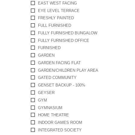
EAST WEST FACING
EYE LEVEL TERRACE
FRESHLY PAINTED
FULL FURNISHED
FULLY FURNISHED BUNGALOW
FULLY FURNISHED OFFICE
FURNISHED
GARDEN
GARDEN FACING FLAT
GARDEN/CHILDREN PLAY AREA
GATED COMMUNITY
GENSET BACKUP - 100%
GEYSER
GYM
GYMNASIUM
HOME THEATRE
INDOOR GAMES ROOM
INTEGRATED SOCIETY