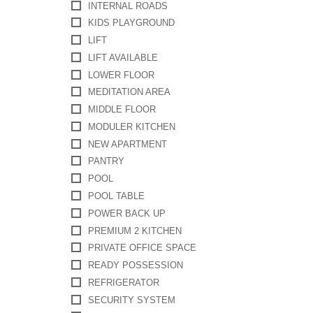
INTERNAL ROADS
KIDS PLAYGROUND
LIFT
LIFT AVAILABLE
LOWER FLOOR
MEDITATION AREA
MIDDLE FLOOR
MODULER KITCHEN
NEW APARTMENT
PANTRY
POOL
POOL TABLE
POWER BACK UP
PREMIUM 2 KITCHEN
PRIVATE OFFICE SPACE
READY POSSESSION
REFRIGERATOR
SECURITY SYSTEM