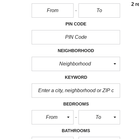
2 r
PIN CODE
NEIGHBORHOOD
Neighborhood
KEYWORD
BEDROOMS
From
To
BATHROOMS