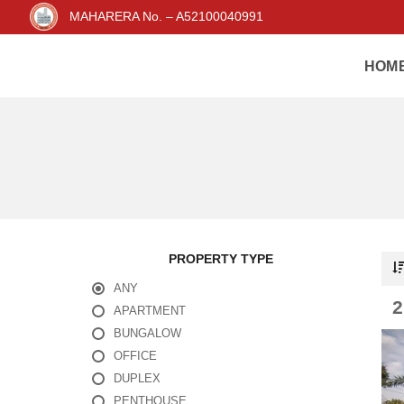
MAHARERA No. – A52100040991
HOM
PROPERTY TYPE
ANY
APARTMENT
BUNGALOW
OFFICE
DUPLEX
PENTHOUSE