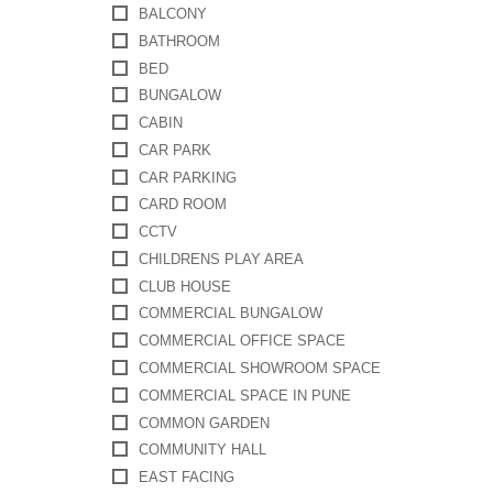
BALCONY
BATHROOM
BED
BUNGALOW
CABIN
CAR PARK
CAR PARKING
CARD ROOM
CCTV
CHILDRENS PLAY AREA
CLUB HOUSE
COMMERCIAL BUNGALOW
COMMERCIAL OFFICE SPACE
COMMERCIAL SHOWROOM SPACE
COMMERCIAL SPACE IN PUNE
COMMON GARDEN
COMMUNITY HALL
EAST FACING