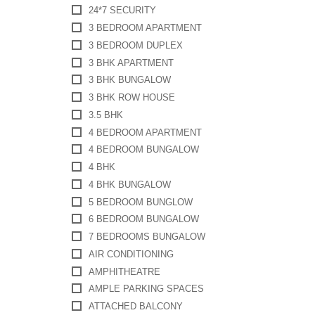
24*7 SECURITY
3 BEDROOM APARTMENT
3 BEDROOM DUPLEX
3 BHK APARTMENT
3 BHK BUNGALOW
3 BHK ROW HOUSE
3.5 BHK
4 BEDROOM APARTMENT
4 BEDROOM BUNGALOW
4 BHK
4 BHK BUNGALOW
5 BEDROOM BUNGLOW
6 BEDROOM BUNGALOW
7 BEDROOMS BUNGALOW
AIR CONDITIONING
AMPHITHEATRE
AMPLE PARKING SPACES
ATTACHED BALCONY