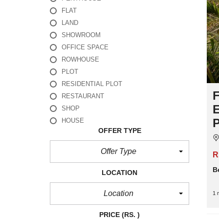
FLAT
LAND
SHOWROOM
OFFICE SPACE
ROWHOUSE
PLOT
RESIDENTIAL PLOT
F
RESTAURANT
E
SHOP
P
HOUSE
OFFER TYPE
Offer Type
R
B
LOCATION
Location
1 
PRICE
(RS. )