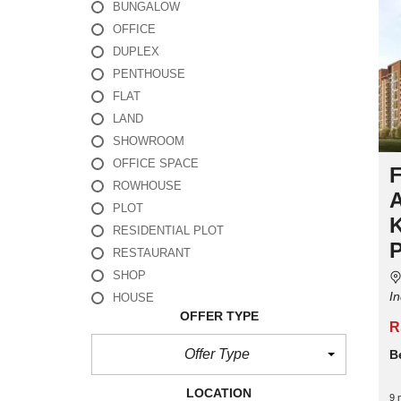
BUNGALOW
OFFICE
DUPLEX
PENTHOUSE
FLAT
LAND
SHOWROOM
OFFICE SPACE
ROWHOUSE
PLOT
RESIDENTIAL PLOT
RESTAURANT
SHOP
In
HOUSE
OFFER TYPE
R
Offer Type
B
LOCATION
9 