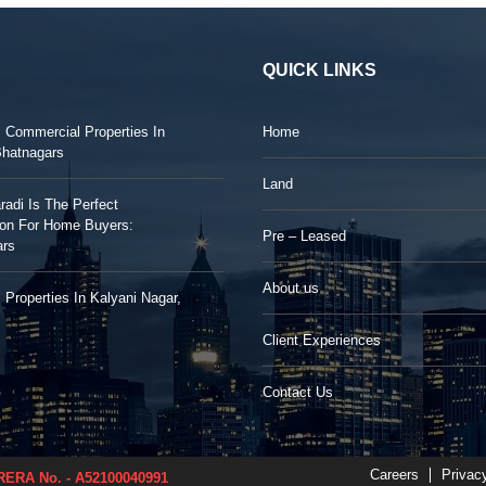
QUICK LINKS
: Commercial Properties In
Home
Bhatnagars
Land
adi Is The Perfect
ion For Home Buyers:
Pre – Leased
ars
About us
 Properties In Kalyani Nagar,
Client Experiences
Contact Us
Careers
Privac
ERA No. - A52100040991