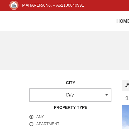
MAHARERA No. – A52100040991
HOM
CITY
City
PROPERTY TYPE
ANY
APARTMENT