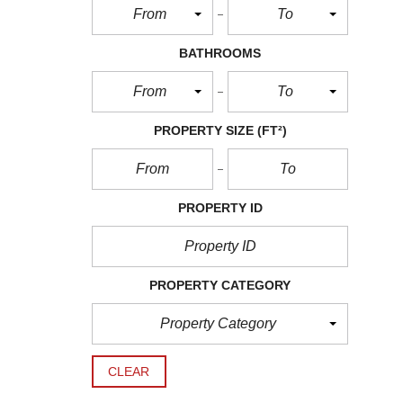
From
To
BATHROOMS
From
To
PROPERTY SIZE
(FT²)
PROPERTY ID
PROPERTY CATEGORY
Property Category
CLEAR