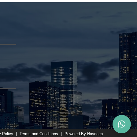
y Policy
Terms and Conditions
Powered By Navdeep