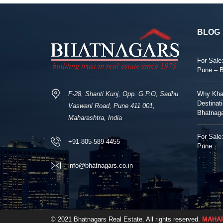
BLOG
For Sale
Pune – 
F-28, Shanti Kunj, Opp. G.P.O, Sadhu
Why Khar
Destinat
Vaswani Road, Pune 411 001,
Bhatnag
Maharashtra, India
For Sale:
+91-805-589-4455
Pune
info@bhatnagars.co.in
© 2021 Bhatnagars Real Estate. All rights reserved.
MAHAR