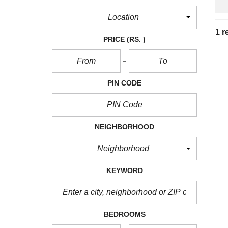
Location
1 r
PRICE
(RS. )
PIN CODE
NEIGHBORHOOD
Neighborhood
KEYWORD
BEDROOMS