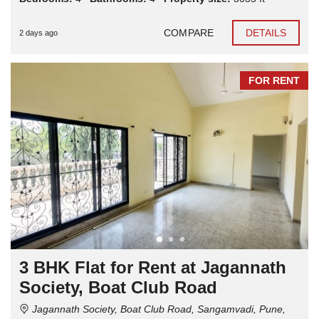
COMPARE
DETAILS
2 days ago
FOR RENT
3 BHK Flat for Rent at Jagannath
Society, Boat Club Road
Jagannath Society, Boat Club Road, Sangamvadi, Pune,