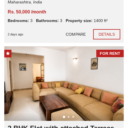
Maharashtra, India
Rs. 50,000 /month
Bedrooms:
3
Bathrooms:
3
Property size:
1400 ft²
COMPARE
DETAILS
2 days ago
FOR RENT