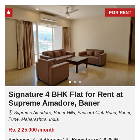
FOR RENT
Signature 4 BHK Flat for Rent at
Supreme Amadore, Baner
Supreme Amadore, Baner Hills, Pancard Club Road, Baner,
Pune, Maharashtra, India
Rs. 2,25,000 /month
Bedrooms:
4
Bathrooms:
4
Property size:
3035 ft²