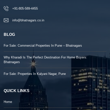
+91-805-589-4455
info@bhatnagars.co.in
BLOG
For Sale: Commercial Properties In Pune – Bhatnagars
Why Kharadi Is The Perfect Destination For Home Buyers:
Bhatnagars
For Sale: Properties In Kalyani Nagar, Pune
QUICK LINKS
Home