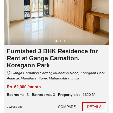
Furnished 3 BHK Residence for
Rent at Ganga Carnation,
Koregaon Park
Ganga Carnation Society, Mundhwa Road, Koregaon Park
Annexe, Mundhwa, Pune, Maharashtra, India
Rs. 62,000 /month
Bedrooms:
3
Bathrooms:
3
Property size:
1620 ft²
COMPARE
DETAILS
2 weeks ago