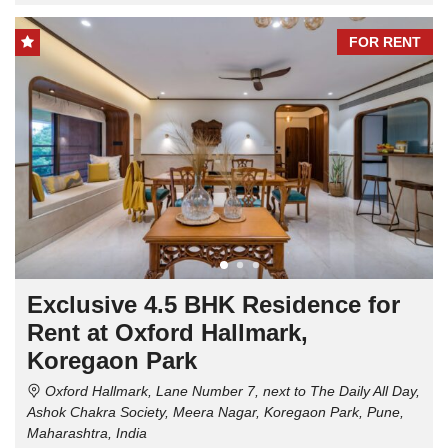
FOR RENT
Exclusive 4.5 BHK Residence for
Rent at Oxford Hallmark,
Koregaon Park
Oxford Hallmark, Lane Number 7, next to The Daily All Day,
Ashok Chakra Society, Meera Nagar, Koregaon Park, Pune,
Maharashtra, India