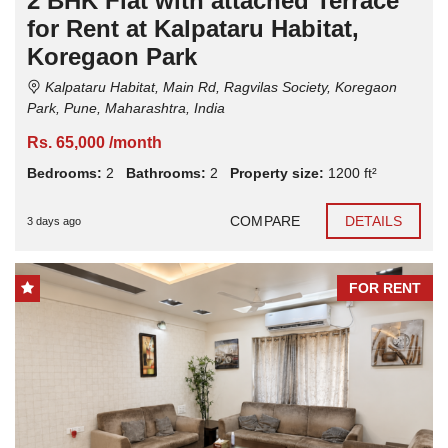
2 BHK Flat with attached Terrace
for Rent at Kalpataru Habitat,
Koregaon Park
Kalpataru Habitat, Main Rd, Ragvilas Society, Koregaon
Park, Pune, Maharashtra, India
Rs. 65,000 /month
Bedrooms:
2
Bathrooms:
2
Property size:
1200 ft²
COMPARE
DETAILS
3 days ago
FOR RENT