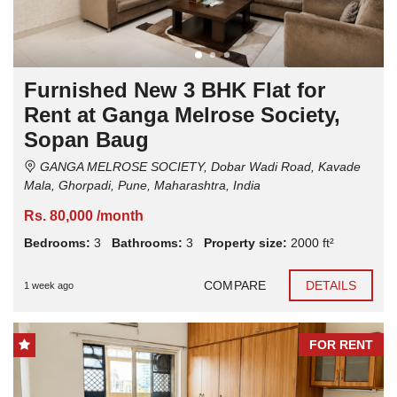
Furnished New 3 BHK Flat for
Rent at Ganga Melrose Society,
Sopan Baug
GANGA MELROSE SOCIETY, Dobar Wadi Road, Kavade
Mala, Ghorpadi, Pune, Maharashtra, India
Rs. 80,000 /month
Bedrooms:
3
Bathrooms:
3
Property size:
2000 ft²
COMPARE
DETAILS
1 week ago
FOR RENT