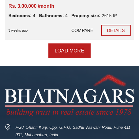
Rs. 3,00,000 /month
Bedrooms:
4
Bathrooms:
4
Property size:
2615 ft²
COMPARE
DETAILS
3 weeks ago
LOAD MORE
F-28, Shanti Kunj, Opp. G.P.O, Sadhu Vaswani Road, Pune 411
001, Maharashtra, India