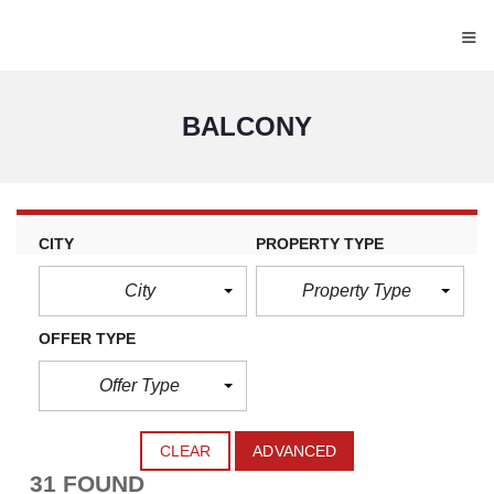
≡
BALCONY
CITY
PROPERTY TYPE
City
Property Type
OFFER TYPE
Offer Type
CLEAR
ADVANCED
31 FOUND