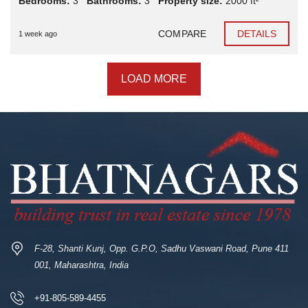
Bedrooms:
3
Bathrooms:
3
Property size:
2000 ft²
COMPARE
DETAILS
1 week ago
LOAD MORE
F-28, Shanti Kunj, Opp. G.P.O, Sadhu Vaswani Road, Pune 411
001, Maharashtra, India
+91-805-589-4455