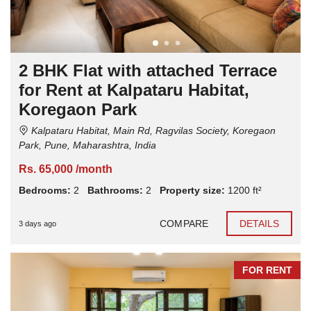
2 BHK Flat with attached Terrace
for Rent at Kalpataru Habitat,
Koregaon Park
Kalpataru Habitat, Main Rd, Ragvilas Society, Koregaon
Park, Pune, Maharashtra, India
Rs. 65,000 /month
Bedrooms:
2
Bathrooms:
2
Property size:
1200 ft²
COMPARE
DETAILS
3 days ago
FOR RENT