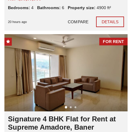
Bedrooms:
4
Bathrooms:
6
Property size:
4900 ft²
COMPARE
DETAILS
20 hours ago
FOR RENT
Signature 4 BHK Flat for Rent at
Supreme Amadore, Baner