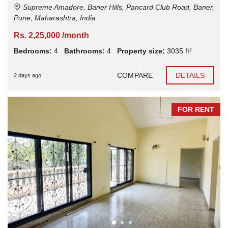
Supreme Amadore, Baner Hills, Pancard Club Road, Baner,
Pune, Maharashtra, India
Rs. 2,25,000 /month
Bedrooms:
4
Bathrooms:
4
Property size:
3035 ft²
COMPARE
DETAILS
2 days ago
FOR RENT