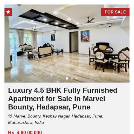
FOR SALE
Luxury 4.5 BHK Fully Furnished
Apartment for Sale in Marvel
Bounty, Hadapsar, Pune
Marvel Bounty, Keshav Nagar, Hadapsar, Pune,
Maharashtra, India
Rs. 4,60,00,000