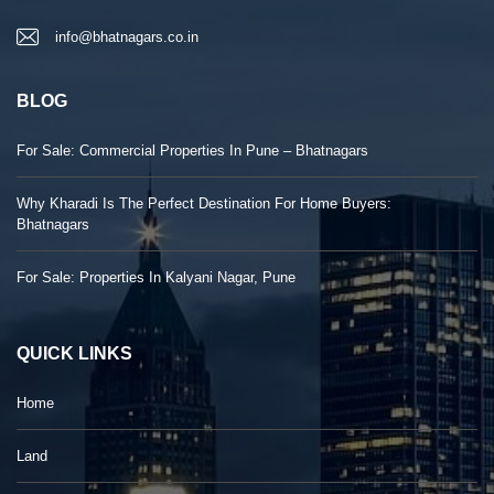
info@bhatnagars.co.in
BLOG
For Sale: Commercial Properties In Pune – Bhatnagars
Why Kharadi Is The Perfect Destination For Home Buyers:
Bhatnagars
For Sale: Properties In Kalyani Nagar, Pune
QUICK LINKS
Home
Land