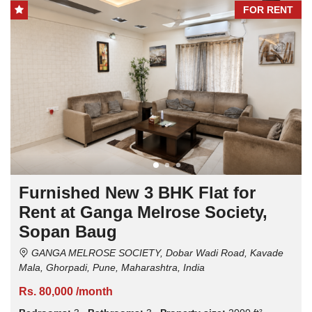
FOR RENT
Furnished New 3 BHK Flat for
Rent at Ganga Melrose Society,
Sopan Baug
GANGA MELROSE SOCIETY, Dobar Wadi Road, Kavade
Mala, Ghorpadi, Pune, Maharashtra, India
Rs. 80,000 /month