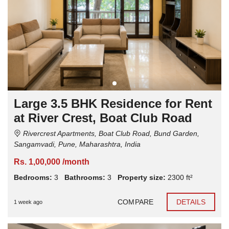
Large 3.5 BHK Residence for Rent
at River Crest, Boat Club Road
Rivercrest Apartments, Boat Club Road, Bund Garden,
Sangamvadi, Pune, Maharashtra, India
Rs. 1,00,000 /month
Bedrooms:
3
Bathrooms:
3
Property size:
2300 ft²
COMPARE
DETAILS
1 week ago