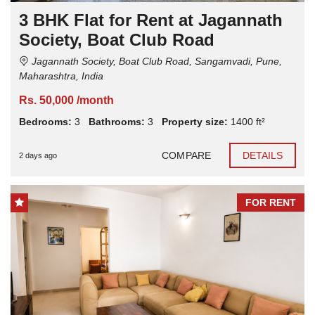
3 BHK Flat for Rent at Jagannath
Society, Boat Club Road
Jagannath Society, Boat Club Road, Sangamvadi, Pune,
Maharashtra, India
Rs. 50,000 /month
Bedrooms:
3
Bathrooms:
3
Property size:
1400 ft²
COMPARE
DETAILS
2 days ago
FOR RENT