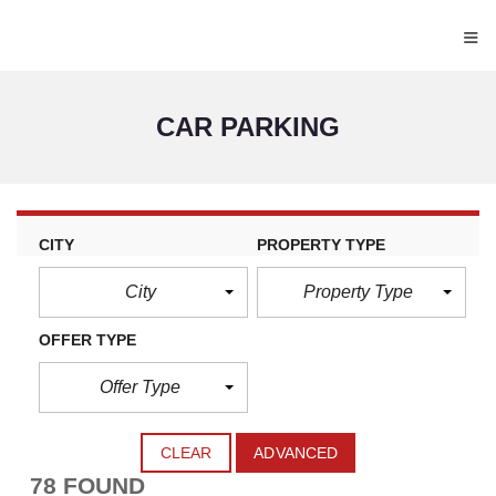
≡
CAR PARKING
CITY
PROPERTY TYPE
City
Property Type
OFFER TYPE
Offer Type
CLEAR
ADVANCED
78 FOUND