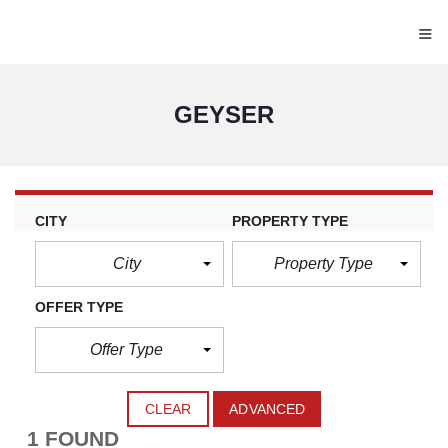
≡
GEYSER
CITY
PROPERTY TYPE
City
Property Type
OFFER TYPE
Offer Type
CLEAR
ADVANCED
1 FOUND