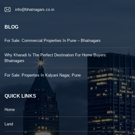
info@bhatnagars.co.in
BLOG
For Sale: Commercial Properties In Pune – Bhatnagars
Why Kharadi Is The Perfect Destination For Home Buyers:
Bhatnagars
For Sale: Properties In Kalyani Nagar, Pune
QUICK LINKS
Home
Land