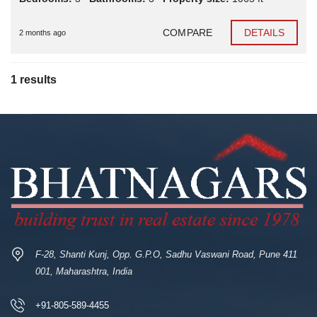
COMPARE
DETAILS
2 months ago
1 results
F-28, Shanti Kunj, Opp. G.P.O, Sadhu Vaswani Road, Pune 411
001, Maharashtra, India
+91-805-589-4455