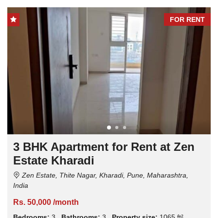
FOR RENT
3 BHK Apartment for Rent at Zen
Estate Kharadi
Zen Estate, Thite Nagar, Kharadi, Pune, Maharashtra,
India
Rs. 50,000 /month
Bedrooms:
3
Bathrooms:
3
Property size:
1065 ft²