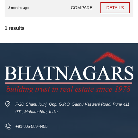
COMPARE
DETAILS
3 months ago
1 results
F-28, Shanti Kunj, Opp. G.P.O, Sadhu Vaswani Road, Pune 411
001, Maharashtra, India
+91-805-589-4455