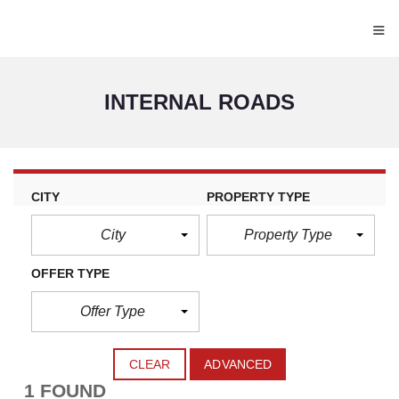
≡
INTERNAL ROADS
CITY
PROPERTY TYPE
City
Property Type
OFFER TYPE
Offer Type
CLEAR
ADVANCED
1 FOUND