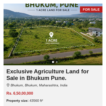
FOR SALE
Exclusive Agriculture Land for
Sale in Bhukum Pune.
Bhukum, Bhukum, Maharashtra, India
Rs. 6,50,00,000
Property size:
43560 ft²