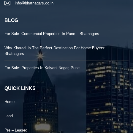
info@bhatnagars.co.in
BLOG
For Sale: Commercial Properties In Pune – Bhatnagars
Why Kharadi Is The Perfect Destination For Home Buyers:
Bhatnagars
For Sale: Properties In Kalyani Nagar, Pune
QUICK LINKS
Home
Land
Pre – Leased