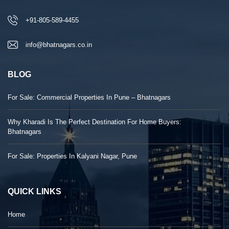
+91-805-589-4455
info@bhatnagars.co.in
BLOG
For Sale: Commercial Properties In Pune – Bhatnagars
Why Kharadi Is The Perfect Destination For Home Buyers:
Bhatnagars
For Sale: Properties In Kalyani Nagar, Pune
QUICK LINKS
Home