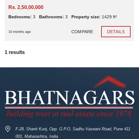
Rs. 2,50,00,000
Bedrooms:
3
Bathrooms:
3
Property size:
1429 ft²
COMPARE
DETAILS
10 months ago
1 results
F-28, Shanti Kunj, Opp. G.P.O, Sadhu Vaswani Road, Pune 411
001, Maharashtra, India