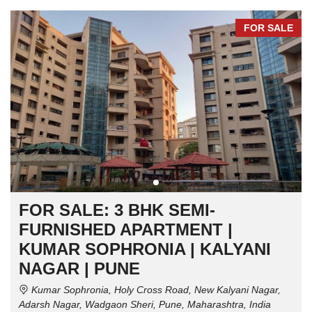
FOR SALE
FOR SALE: 3 BHK SEMI-
FURNISHED APARTMENT |
KUMAR SOPHRONIA | KALYANI
NAGAR | PUNE
Kumar Sophronia, Holy Cross Road, New Kalyani Nagar,
Adarsh Nagar, Wadgaon Sheri, Pune, Maharashtra, India