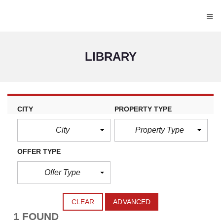
≡
LIBRARY
CITY
PROPERTY TYPE
City
Property Type
OFFER TYPE
Offer Type
CLEAR
ADVANCED
1 FOUND