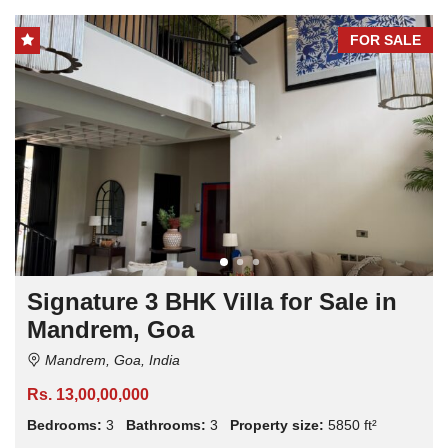
FOR SALE
Signature 3 BHK Villa for Sale in
Mandrem, Goa
Mandrem, Goa, India
Rs. 13,00,00,000
Bedrooms:
3
Bathrooms:
3
Property size:
5850 ft²