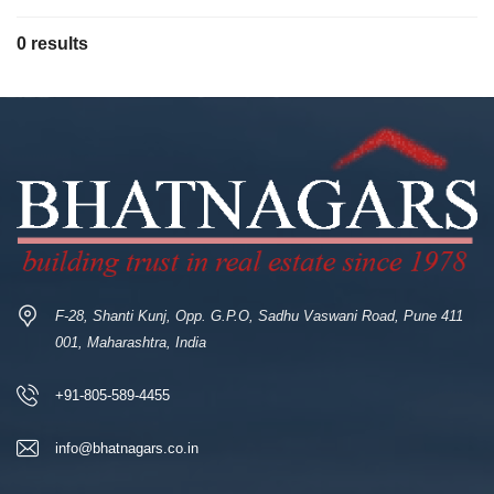
0 results
F-28, Shanti Kunj, Opp. G.P.O, Sadhu Vaswani Road, Pune 411
001, Maharashtra, India
+91-805-589-4455
info@bhatnagars.co.in