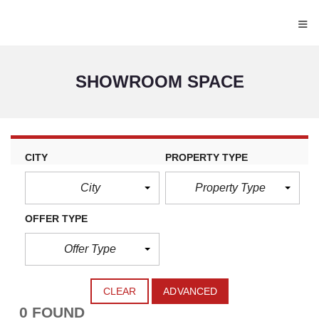
≡
SHOWROOM SPACE
CITY
PROPERTY TYPE
City
Property Type
OFFER TYPE
Offer Type
CLEAR
ADVANCED
0 FOUND