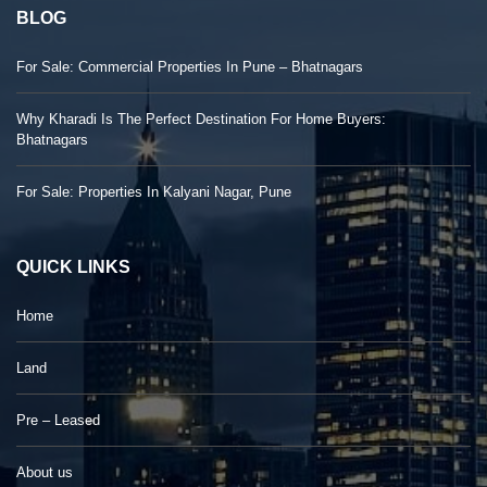
BLOG
For Sale: Commercial Properties In Pune – Bhatnagars
Why Kharadi Is The Perfect Destination For Home Buyers:
Bhatnagars
For Sale: Properties In Kalyani Nagar, Pune
QUICK LINKS
Home
Land
Pre – Leased
About us