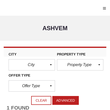
≡
ASHVEM
CITY
PROPERTY TYPE
City
Property Type
OFFER TYPE
Offer Type
CLEAR
ADVANCED
1 FOUND