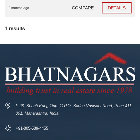
COMPARE
DETAILS
2 months ago
1 results
F-28, Shanti Kunj, Opp. G.P.O, Sadhu Vaswani Road, Pune 411
001, Maharashtra, India
+91-805-589-4455