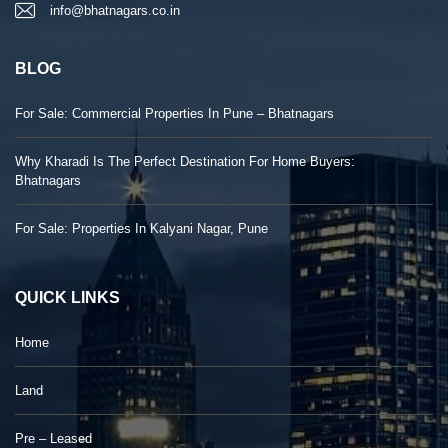
info@bhatnagars.co.in
BLOG
For Sale: Commercial Properties In Pune – Bhatnagars
Why Kharadi Is The Perfect Destination For Home Buyers:
Bhatnagars
For Sale: Properties In Kalyani Nagar, Pune
QUICK LINKS
Home
Land
Pre – Leased