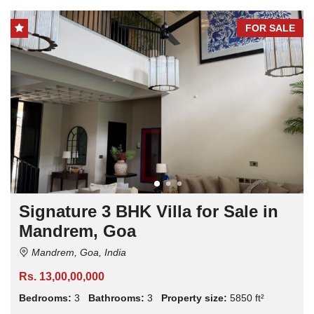
FOR SALE
Signature 3 BHK Villa for Sale in
Mandrem, Goa
Mandrem, Goa, India
Rs. 13,00,00,000
Bedrooms:
3
Bathrooms:
3
Property size:
5850 ft²