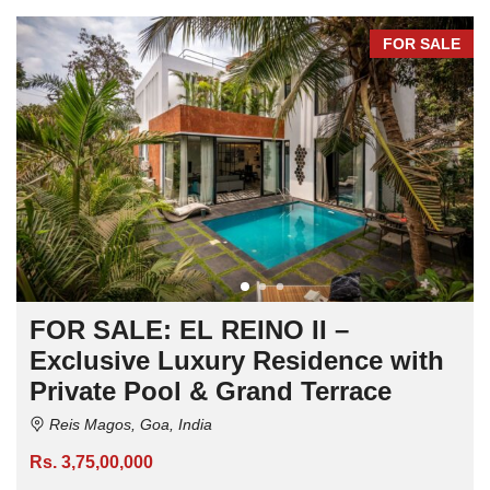
FOR SALE
FOR SALE: EL REINO II –
Exclusive Luxury Residence with
Private Pool & Grand Terrace
Reis Magos, Goa, India
Rs. 3,75,00,000