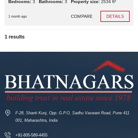
Bedrooms:
3
Bathrooms:
3
Property size:
2534 ft²
COMPARE
DETAILS
1 month ago
1 results
F-28, Shanti Kunj, Opp. G.P.O, Sadhu Vaswani Road, Pune 411
001, Maharashtra, India
+91-805-589-4455