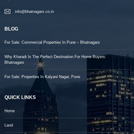
info@bhatnagars.co.in
BLOG
For Sale: Commercial Properties In Pune – Bhatnagars
Why Kharadi Is The Perfect Destination For Home Buyers:
Bhatnagars
For Sale: Properties In Kalyani Nagar, Pune
QUICK LINKS
Home
Land