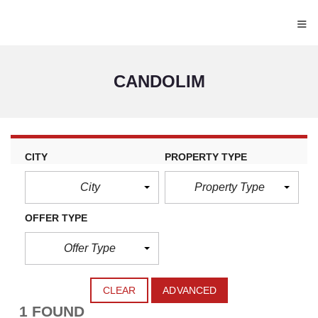
≡
CANDOLIM
CITY
PROPERTY TYPE
City
Property Type
OFFER TYPE
Offer Type
CLEAR
ADVANCED
1 FOUND