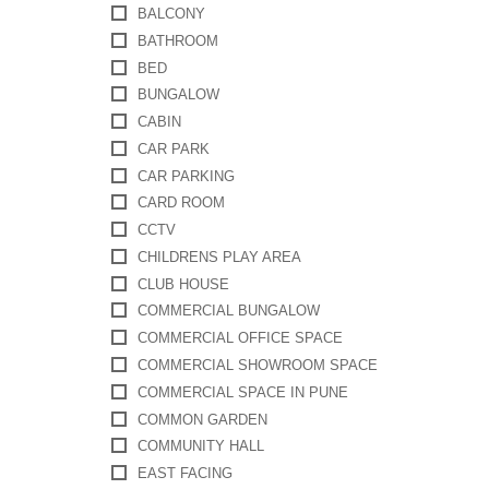
BALCONY
BATHROOM
BED
BUNGALOW
CABIN
CAR PARK
CAR PARKING
CARD ROOM
CCTV
CHILDRENS PLAY AREA
CLUB HOUSE
COMMERCIAL BUNGALOW
COMMERCIAL OFFICE SPACE
COMMERCIAL SHOWROOM SPACE
COMMERCIAL SPACE IN PUNE
COMMON GARDEN
COMMUNITY HALL
EAST FACING