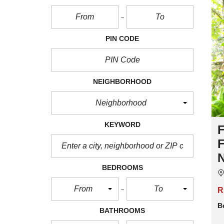
PIN CODE
NEIGHBORHOOD
Neighborhood
KEYWORD
BEDROOMS
From
To
R
B
BATHROOMS