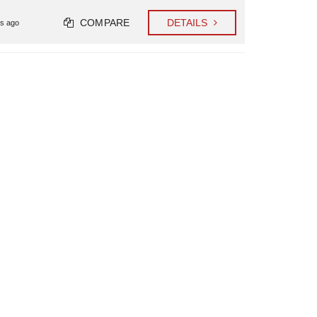
COMPARE
DETAILS
s ago