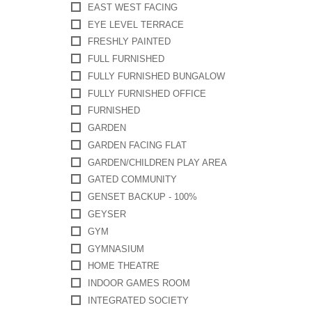
EAST WEST FACING
EYE LEVEL TERRACE
FRESHLY PAINTED
FULL FURNISHED
FULLY FURNISHED BUNGALOW
FULLY FURNISHED OFFICE
FURNISHED
GARDEN
GARDEN FACING FLAT
GARDEN/CHILDREN PLAY AREA
GATED COMMUNITY
GENSET BACKUP - 100%
GEYSER
GYM
GYMNASIUM
HOME THEATRE
INDOOR GAMES ROOM
INTEGRATED SOCIETY