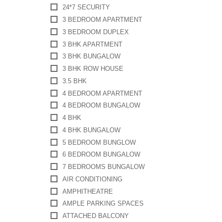
24*7 SECURITY
3 BEDROOM APARTMENT
3 BEDROOM DUPLEX
3 BHK APARTMENT
3 BHK BUNGALOW
3 BHK ROW HOUSE
3.5 BHK
4 BEDROOM APARTMENT
4 BEDROOM BUNGALOW
4 BHK
4 BHK BUNGALOW
5 BEDROOM BUNGLOW
6 BEDROOM BUNGALOW
7 BEDROOMS BUNGALOW
AIR CONDITIONING
AMPHITHEATRE
AMPLE PARKING SPACES
ATTACHED BALCONY