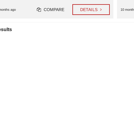
COMPARE
DETAILS
months ago
10 month
esults