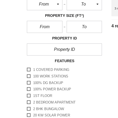
From
To
3 
PROPERTY SIZE
(FT²)
4 r
PROPERTY ID
FEATURES
1 COVERED PARKING
100 WORK STATIONS
100% DG BACKUP
100% POWER BACKUP
1ST FLOOR
2 BEDROOM APARTMENT
2 BHK BUNGALOW
20 KW SOLAR POWER