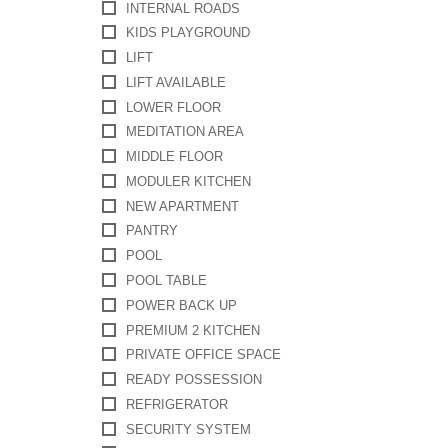
INTERNAL ROADS
KIDS PLAYGROUND
LIFT
LIFT AVAILABLE
LOWER FLOOR
MEDITATION AREA
MIDDLE FLOOR
MODULER KITCHEN
NEW APARTMENT
PANTRY
POOL
POOL TABLE
POWER BACK UP
PREMIUM 2 KITCHEN
PRIVATE OFFICE SPACE
READY POSSESSION
REFRIGERATOR
SECURITY SYSTEM