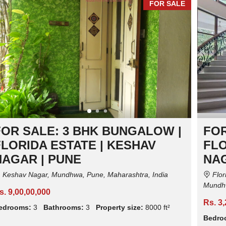
FOR SALE
I
I
I
A
A
A
L
L
L
P
P
P
R
R
R
O
O
O
P
P
P
E
E
E
R
R
R
T
T
T
Y
Y
Y
FOR SALE: 3 BHK BUNGALOW |
FOR
FLORIDA ESTATE | KESHAV
FLO
NAGAR | PUNE
NAG
Keshav Nagar, Mundhwa, Pune, Maharashtra, India
Flor
Mundhw
s. 9,00,00,000
Rs. 3
edrooms:
3
Bathrooms:
3
Property size:
8000 ft²
Bedro