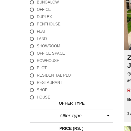
BUNGALOW
OFFICE
DUPLEX
PENTHOUSE
FLAT
LAND
SHOWROOM
OFFICE SPACE
2
ROWHOUSE
J
PLOT
RESIDENTIAL PLOT
M
RESTAURANT
SHOP
R
HOUSE
B
OFFER TYPE
3 
Offer Type
PRICE
(RS. )