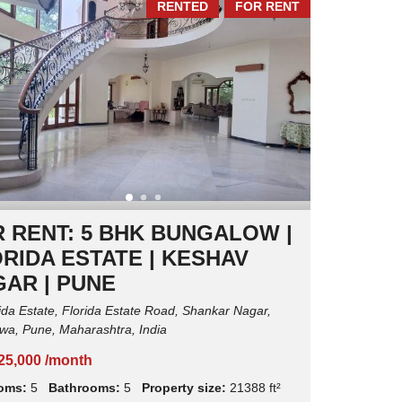
RENTED
FOR RENT
I
N
T
E
N
A
N
C
E
 RENT: 5 BHK BUNGALOW |
RIDA ESTATE | KESHAV
AR | PUNE
ida Estate, Florida Estate Road, Shankar Nagar,
a, Pune, Maharashtra, India
,25,000 /month
oms:
5
Bathrooms:
5
Property size:
21388 ft²