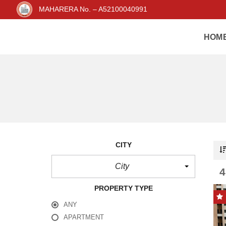
MAHARERA No. – A52100040991
HOM
CITY
City
PROPERTY TYPE
ANY
APARTMENT