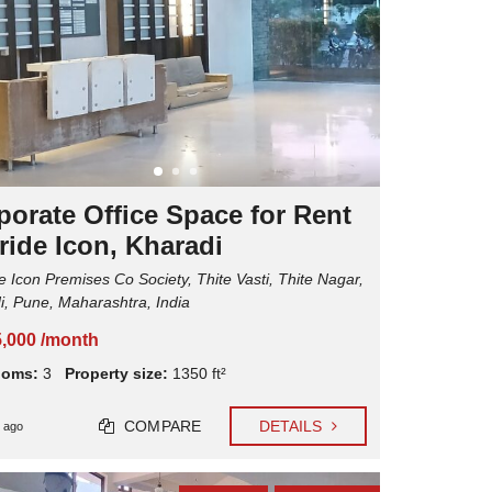
C
L
R
I
E
E
N
N
T
T
A
E
L
X
P
P
R
E
O
R
P
I
E
porate Office Space for Rent
E
R
N
T
ride Icon, Kharadi
C
Y
E
M
e Icon Premises Co Society, Thite Vasti, Thite Nagar,
S
A
N
i, Pune, Maharashtra, India
A
G
5,000 /month
E
M
ooms:
3
Property size:
1350 ft²
E
N
T
COMPARE
DETAILS
 ago
M
A