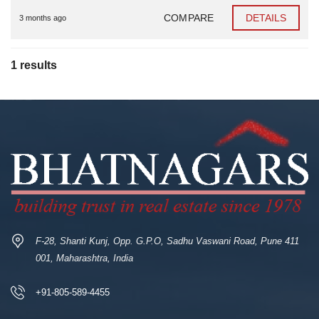
COMPARE
DETAILS
3 months ago
1 results
F-28, Shanti Kunj, Opp. G.P.O, Sadhu Vaswani Road, Pune 411
001, Maharashtra, India
+91-805-589-4455