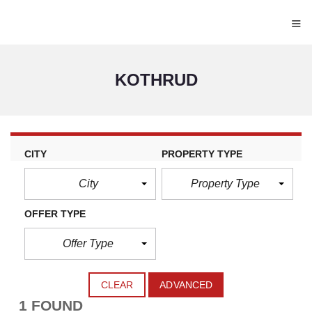
≡
KOTHRUD
CITY
PROPERTY TYPE
City
Property Type
OFFER TYPE
Offer Type
CLEAR
ADVANCED
1 FOUND