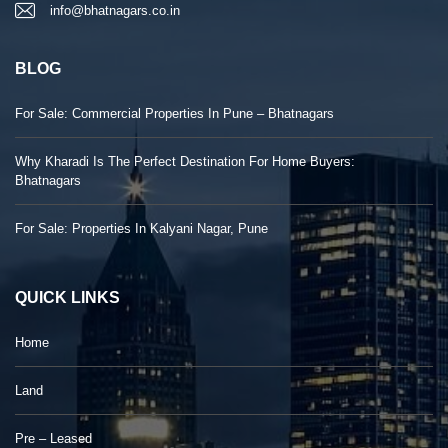
info@bhatnagars.co.in
BLOG
For Sale: Commercial Properties In Pune – Bhatnagars
Why Kharadi Is The Perfect Destination For Home Buyers:
Bhatnagars
For Sale: Properties In Kalyani Nagar, Pune
QUICK LINKS
Home
Land
Pre – Leased