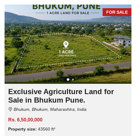
FOR SALE
Exclusive Agriculture Land for
Sale in Bhukum Pune.
Bhukum, Bhukum, Maharashtra, India
Rs. 6,50,00,000
Property size:
43560 ft²