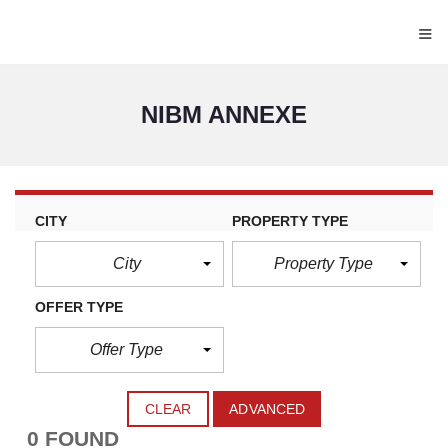
≡
NIBM ANNEXE
CITY
PROPERTY TYPE
City
Property Type
OFFER TYPE
Offer Type
CLEAR
ADVANCED
0 FOUND