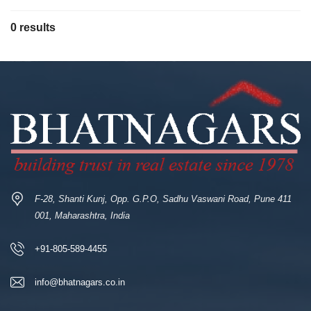
0 results
F-28, Shanti Kunj, Opp. G.P.O, Sadhu Vaswani Road, Pune 411
001, Maharashtra, India
+91-805-589-4455
info@bhatnagars.co.in