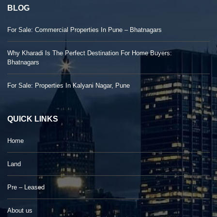
BLOG
For Sale: Commercial Properties In Pune – Bhatnagars
Why Kharadi Is The Perfect Destination For Home Buyers:
Bhatnagars
For Sale: Properties In Kalyani Nagar, Pune
QUICK LINKS
Home
Land
Pre – Leased
About us