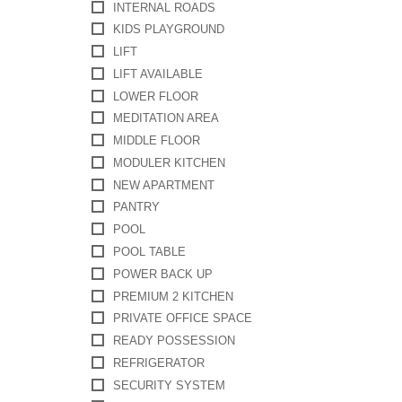
INTERNAL ROADS
KIDS PLAYGROUND
LIFT
LIFT AVAILABLE
LOWER FLOOR
MEDITATION AREA
MIDDLE FLOOR
MODULER KITCHEN
NEW APARTMENT
PANTRY
POOL
POOL TABLE
POWER BACK UP
PREMIUM 2 KITCHEN
PRIVATE OFFICE SPACE
READY POSSESSION
REFRIGERATOR
SECURITY SYSTEM