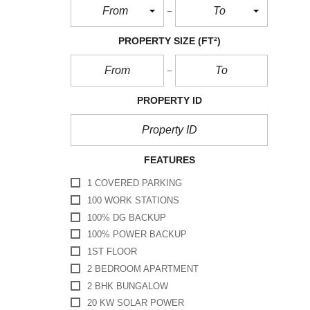
From
To
PROPERTY SIZE
(FT²)
PROPERTY ID
FEATURES
1 COVERED PARKING
100 WORK STATIONS
100% DG BACKUP
100% POWER BACKUP
1ST FLOOR
2 BEDROOM APARTMENT
2 BHK BUNGALOW
20 KW SOLAR POWER