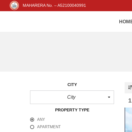
MAHARERA No. – A52100040991
HOM
CITY
City
PROPERTY TYPE
ANY
APARTMENT