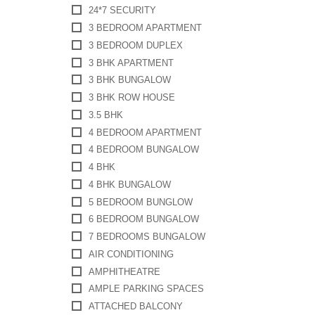
24*7 SECURITY
3 BEDROOM APARTMENT
3 BEDROOM DUPLEX
3 BHK APARTMENT
3 BHK BUNGALOW
3 BHK ROW HOUSE
3.5 BHK
4 BEDROOM APARTMENT
4 BEDROOM BUNGALOW
4 BHK
4 BHK BUNGALOW
5 BEDROOM BUNGLOW
6 BEDROOM BUNGALOW
7 BEDROOMS BUNGALOW
AIR CONDITIONING
AMPHITHEATRE
AMPLE PARKING SPACES
ATTACHED BALCONY