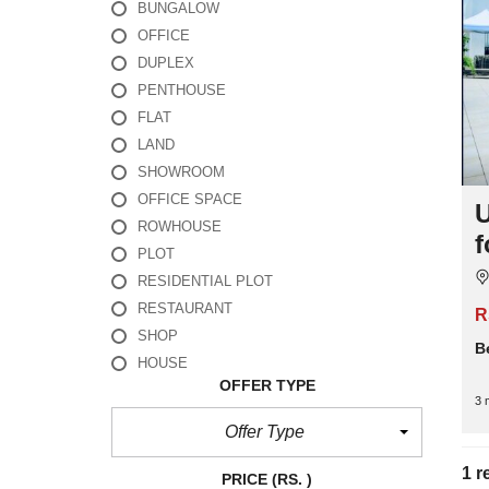
BUNGALOW
OFFICE
DUPLEX
PENTHOUSE
FLAT
LAND
SHOWROOM
OFFICE SPACE
U
ROWHOUSE
f
PLOT
RESIDENTIAL PLOT
RESTAURANT
R
SHOP
B
HOUSE
OFFER TYPE
3 
Offer Type
1 r
PRICE
(RS. )