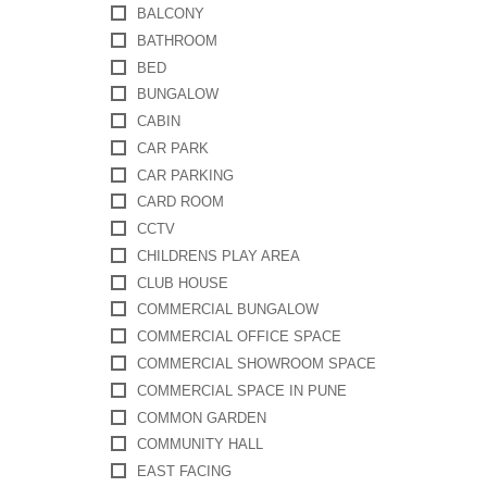
BALCONY
BATHROOM
BED
BUNGALOW
CABIN
CAR PARK
CAR PARKING
CARD ROOM
CCTV
CHILDRENS PLAY AREA
CLUB HOUSE
COMMERCIAL BUNGALOW
COMMERCIAL OFFICE SPACE
COMMERCIAL SHOWROOM SPACE
COMMERCIAL SPACE IN PUNE
COMMON GARDEN
COMMUNITY HALL
EAST FACING