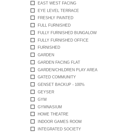
EAST WEST FACING
EYE LEVEL TERRACE
FRESHLY PAINTED
FULL FURNISHED
FULLY FURNISHED BUNGALOW
FULLY FURNISHED OFFICE
FURNISHED
GARDEN
GARDEN FACING FLAT
GARDEN/CHILDREN PLAY AREA
GATED COMMUNITY
GENSET BACKUP - 100%
GEYSER
GYM
GYMNASIUM
HOME THEATRE
INDOOR GAMES ROOM
INTEGRATED SOCIETY