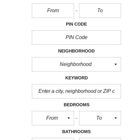
PIN CODE
NEIGHBORHOOD
Neighborhood
KEYWORD
BEDROOMS
From
To
BATHROOMS