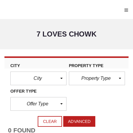
≡
7 LOVES CHOWK
CITY
PROPERTY TYPE
City
Property Type
OFFER TYPE
Offer Type
CLEAR
ADVANCED
0 FOUND