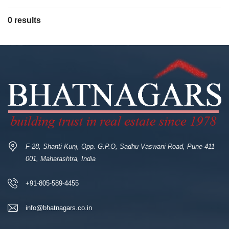
0 results
F-28, Shanti Kunj, Opp. G.P.O, Sadhu Vaswani Road, Pune 411
001, Maharashtra, India
+91-805-589-4455
info@bhatnagars.co.in