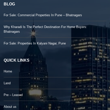
BLOG
For Sale: Commercial Properties In Pune – Bhatnagars
Why Kharadi Is The Perfect Destination For Home Buyers:
Bhatnagars
For Sale: Properties In Kalyani Nagar, Pune
QUICK LINKS
Home
Land
Pre – Leased
About us