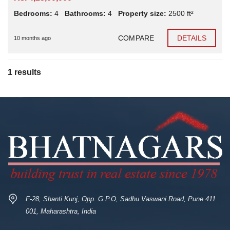
Bedrooms:
4
Bathrooms:
4
Property size:
2500 ft²
COMPARE
DETAILS
10 months ago
1 results
F-28, Shanti Kunj, Opp. G.P.O, Sadhu Vaswani Road, Pune 411
001, Maharashtra, India