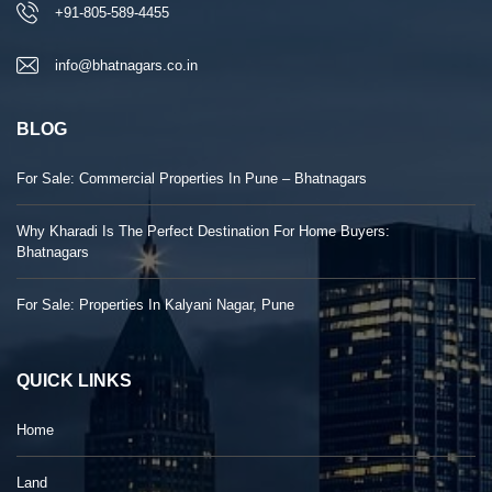
+91-805-589-4455
info@bhatnagars.co.in
BLOG
For Sale: Commercial Properties In Pune – Bhatnagars
Why Kharadi Is The Perfect Destination For Home Buyers:
Bhatnagars
For Sale: Properties In Kalyani Nagar, Pune
QUICK LINKS
Home
Land