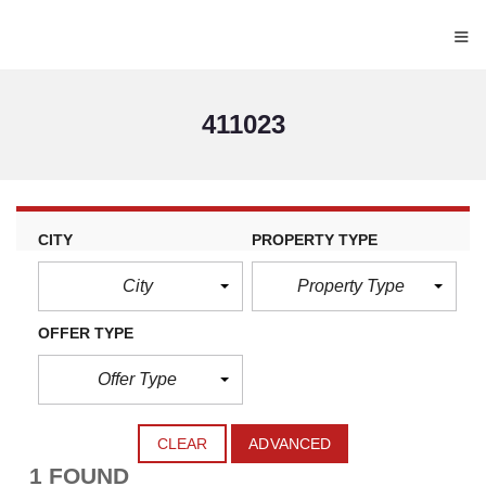
≡
411023
CITY
PROPERTY TYPE
City
Property Type
OFFER TYPE
Offer Type
CLEAR
ADVANCED
1 FOUND