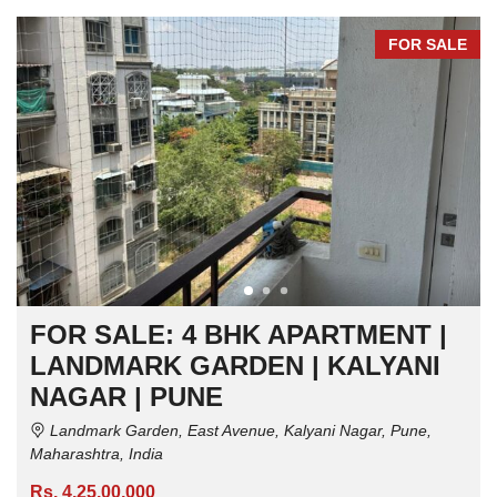
FOR SALE
FOR SALE: 4 BHK APARTMENT |
LANDMARK GARDEN | KALYANI
NAGAR | PUNE
Landmark Garden, East Avenue, Kalyani Nagar, Pune,
Maharashtra, India
Rs. 4,25,00,000