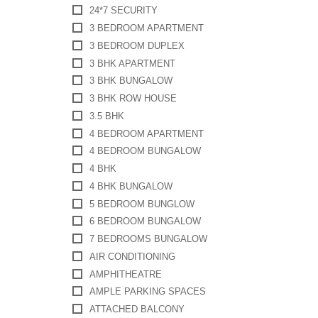
24*7 SECURITY
3 BEDROOM APARTMENT
3 BEDROOM DUPLEX
3 BHK APARTMENT
3 BHK BUNGALOW
3 BHK ROW HOUSE
3.5 BHK
4 BEDROOM APARTMENT
4 BEDROOM BUNGALOW
4 BHK
4 BHK BUNGALOW
5 BEDROOM BUNGLOW
6 BEDROOM BUNGALOW
7 BEDROOMS BUNGALOW
AIR CONDITIONING
AMPHITHEATRE
AMPLE PARKING SPACES
ATTACHED BALCONY