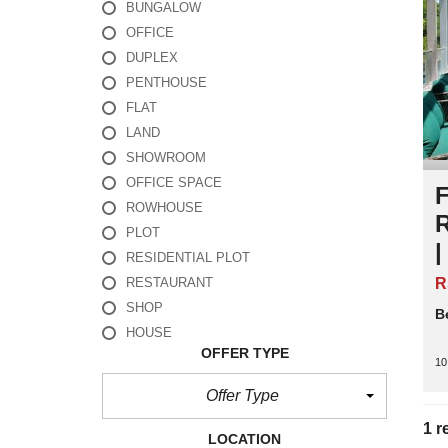
BUNGALOW
OFFICE
DUPLEX
PENTHOUSE
FLAT
LAND
SHOWROOM
OFFICE SPACE
F
ROWHOUSE
PLOT
RESIDENTIAL PLOT
R
RESTAURANT
SHOP
B
HOUSE
OFFER TYPE
10
Offer Type
1 r
LOCATION