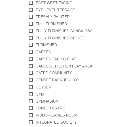
EAST WEST FACING
EYE LEVEL TERRACE
FRESHLY PAINTED
FULL FURNISHED
FULLY FURNISHED BUNGALOW
FULLY FURNISHED OFFICE
FURNISHED
GARDEN
GARDEN FACING FLAT
GARDEN/CHILDREN PLAY AREA
GATED COMMUNITY
GENSET BACKUP - 100%
GEYSER
GYM
GYMNASIUM
HOME THEATRE
INDOOR GAMES ROOM
INTEGRATED SOCIETY