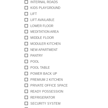
INTERNAL ROADS
KIDS PLAYGROUND
LIFT
LIFT AVAILABLE
LOWER FLOOR
MEDITATION AREA
MIDDLE FLOOR
MODULER KITCHEN
NEW APARTMENT
PANTRY
POOL
POOL TABLE
POWER BACK UP
PREMIUM 2 KITCHEN
PRIVATE OFFICE SPACE
READY POSSESSION
REFRIGERATOR
SECURITY SYSTEM