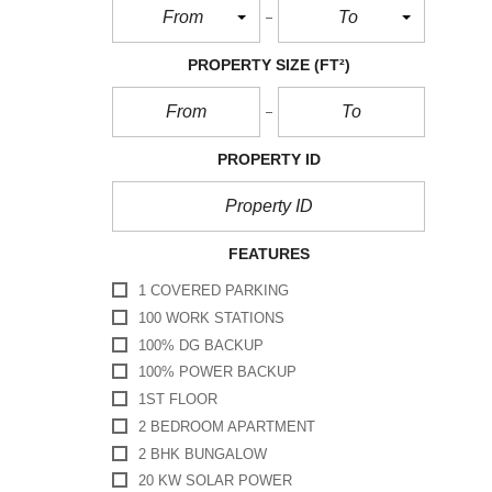
From
To
PROPERTY SIZE
(FT²)
PROPERTY ID
FEATURES
1 COVERED PARKING
100 WORK STATIONS
100% DG BACKUP
100% POWER BACKUP
1ST FLOOR
2 BEDROOM APARTMENT
2 BHK BUNGALOW
20 KW SOLAR POWER