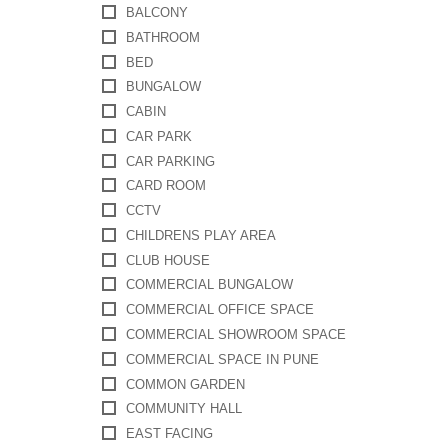
BALCONY
BATHROOM
BED
BUNGALOW
CABIN
CAR PARK
CAR PARKING
CARD ROOM
CCTV
CHILDRENS PLAY AREA
CLUB HOUSE
COMMERCIAL BUNGALOW
COMMERCIAL OFFICE SPACE
COMMERCIAL SHOWROOM SPACE
COMMERCIAL SPACE IN PUNE
COMMON GARDEN
COMMUNITY HALL
EAST FACING