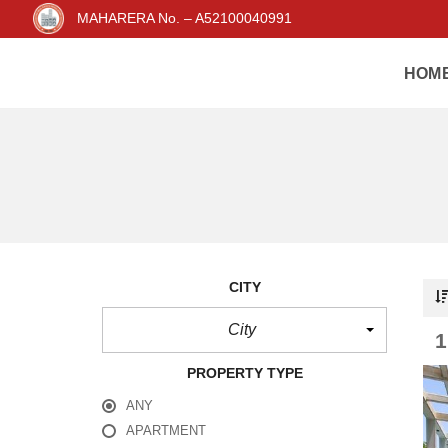
MAHARERA No. – A52100040991
HOM
CITY
City
PROPERTY TYPE
ANY
APARTMENT