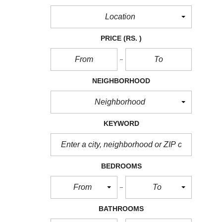
Location
PRICE
(RS. )
NEIGHBORHOOD
Neighborhood
KEYWORD
BEDROOMS
From
To
BATHROOMS