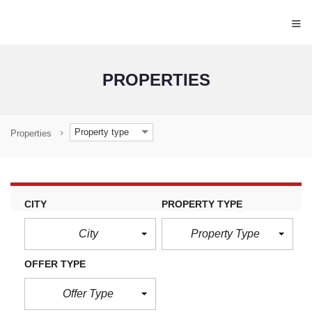
≡
PROPERTIES
Property type
Properties
CITY
PROPERTY TYPE
City
Property Type
OFFER TYPE
Offer Type