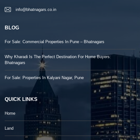
info@bhatnagars.co.in
BLOG
For Sale: Commercial Properties In Pune – Bhatnagars
Why Kharadi Is The Perfect Destination For Home Buyers:
Bhatnagars
For Sale: Properties In Kalyani Nagar, Pune
QUICK LINKS
Home
Land