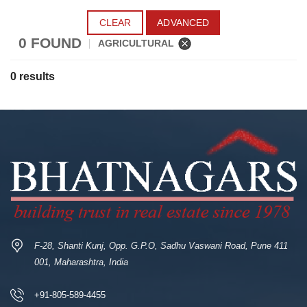
CLEAR
ADVANCED
0 FOUND
AGRICULTURAL
0 results
F-28, Shanti Kunj, Opp. G.P.O, Sadhu Vaswani Road, Pune 411
001, Maharashtra, India
+91-805-589-4455