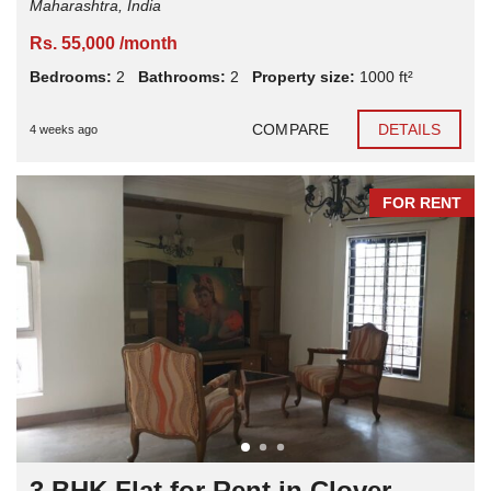
Maharashtra, India
Rs. 55,000 /month
Bedrooms:
2
Bathrooms:
2
Property size:
1000 ft²
COMPARE
DETAILS
4 weeks ago
FOR RENT
3 BHK Flat for Rent in Clover