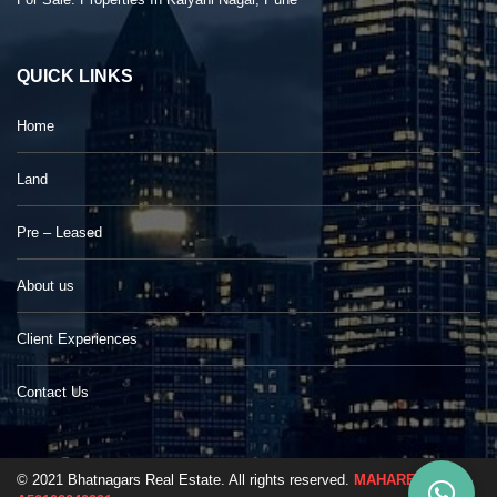
QUICK LINKS
Home
Land
Pre – Leased
About us
Client Experiences
Contact Us
© 2021 Bhatnagars Real Estate. All rights reserved.
MAHARERA No. -