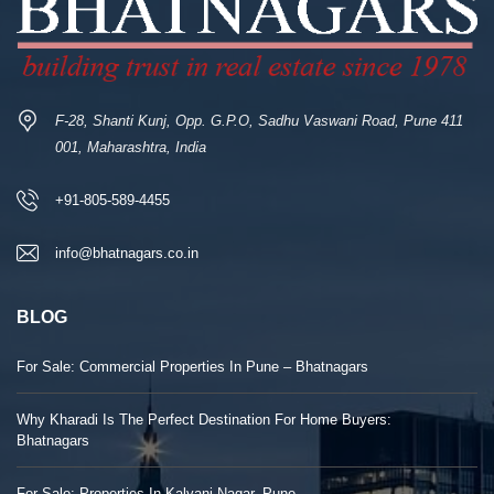
F-28, Shanti Kunj, Opp. G.P.O, Sadhu Vaswani Road, Pune 411
001, Maharashtra, India
+91-805-589-4455
info@bhatnagars.co.in
BLOG
For Sale: Commercial Properties In Pune – Bhatnagars
Why Kharadi Is The Perfect Destination For Home Buyers:
Bhatnagars
For Sale: Properties In Kalyani Nagar, Pune