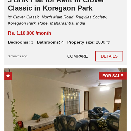
Classic in Koregaon Park
Clover Classic, North Main Road, Ragvilas Society,
Koregaon Park, Pune, Maharashtra, India
Rs. 1,10,000 /month
Bedrooms:
3
Bathrooms:
4
Property size:
2000 ft²
COMPARE
DETAILS
3 months ago
FOR SALE