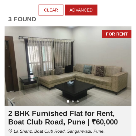
CLEAR
ADVANCED
3 FOUND
FOR RENT
2 BHK Furnished Flat for Rent,
Boat Club Road, Pune | ₹60,000
La Shanz, Boat Club Road, Sangamvadi, Pune,