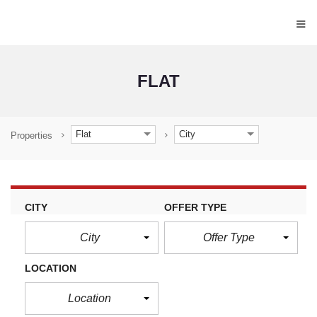
≡
FLAT
Flat
City
Properties
CITY
OFFER TYPE
City
Offer Type
LOCATION
Location