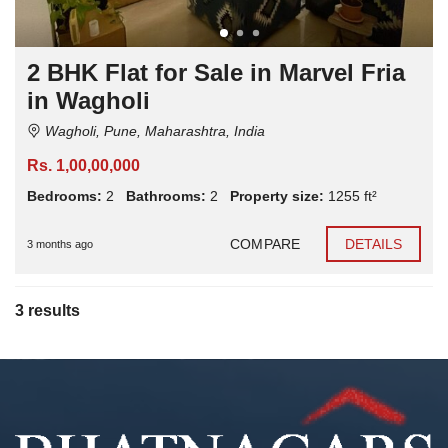
2 BHK Flat for Sale in Marvel Fria
in Wagholi
Wagholi, Pune, Maharashtra, India
Rs. 1,00,00,000
Bedrooms:
2
Bathrooms:
2
Property size:
1255 ft²
COMPARE
DETAILS
3 months ago
3 results