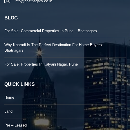
info@bhatnagars.co.in
BLOG
For Sale: Commercial Properties In Pune – Bhatnagars
Why Kharadi Is The Perfect Destination For Home Buyers:
Bhatnagars
For Sale: Properties In Kalyani Nagar, Pune
QUICK LINKS
Home
Land
Pre – Leased