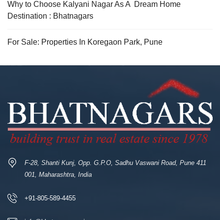
Why to Choose Kalyani Nagar As A Dream Home
Destination : Bhatnagars
For Sale: Properties In Koregaon Park, Pune
F-28, Shanti Kunj, Opp. G.P.O, Sadhu Vaswani Road, Pune 411
001, Maharashtra, India
+91-805-589-4455