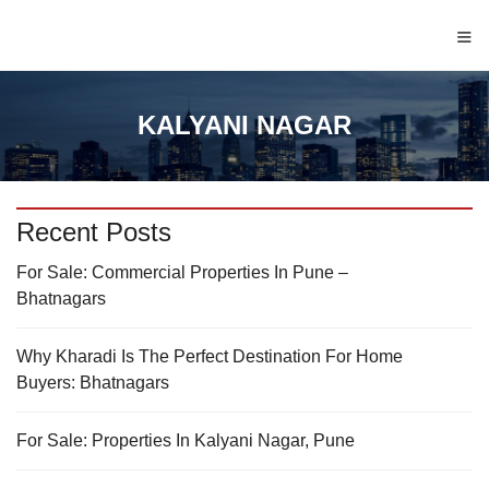
≡
KALYANI NAGAR
Recent Posts
For Sale: Commercial Properties In Pune –
Bhatnagars
Why Kharadi Is The Perfect Destination For Home
Buyers: Bhatnagars
For Sale: Properties In Kalyani Nagar, Pune