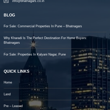
info@bhatnagars.co.in
BLOG
For Sale: Commercial Properties In Pune – Bhatnagars
Why Kharadi Is The Perfect Destination For Home Buyers:
Bhatnagars
For Sale: Properties In Kalyani Nagar, Pune
QUICK LINKS
Home
Land
Pre – Leased