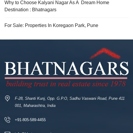
Why to Choose Kalyani Nagar As A Dream Home
Destination : Bhatnagars
For Sale: Properties In Koregaon Park, Pune
F-28, Shanti Kunj, Opp. G.P.O, Sadhu Vaswani Road, Pune 411
001, Maharashtra, India
+91-805-589-4455