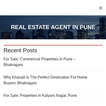
≡
REAL ESTATE AGENT IN PUNE
Recent Posts
For Sale: Commercial Properties In Pune –
Bhatnagars
Why Kharadi Is The Perfect Destination For Home
Buyers: Bhatnagars
For Sale: Properties In Kalyani Nagar, Pune