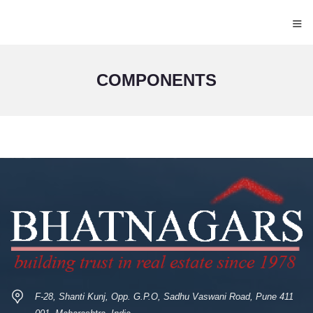
≡
COMPONENTS
F-28, Shanti Kunj, Opp. G.P.O, Sadhu Vaswani Road, Pune 411