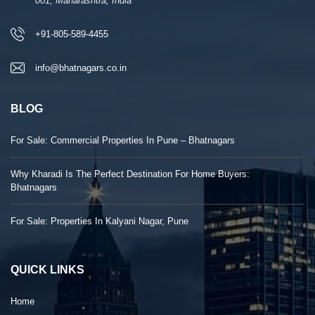
001, Maharashtra, India
+91-805-589-4455
info@bhatnagars.co.in
BLOG
For Sale: Commercial Properties In Pune – Bhatnagars
Why Kharadi Is The Perfect Destination For Home Buyers:
Bhatnagars
For Sale: Properties In Kalyani Nagar, Pune
QUICK LINKS
Home