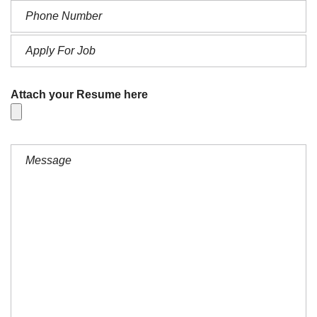
Attach your Resume here