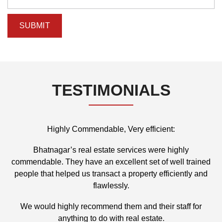
TESTIMONIALS
Highly Commendable, Very efficient:
d
Bhatnagar’s real estate services were highly
commendable. They have an excellent set of well trained
people that helped us transact a property efficiently and
flawlessly.
We would highly recommend them and their staff for
anything to do with real estate.