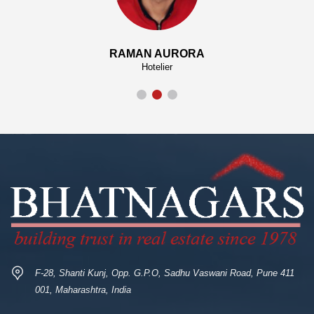
RAMAN AURORA
Hotelier
F-28, Shanti Kunj, Opp. G.P.O, Sadhu Vaswani Road, Pune 411
001, Maharashtra, India