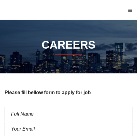
≡
CAREERS
Please fill bellow form to apply for job