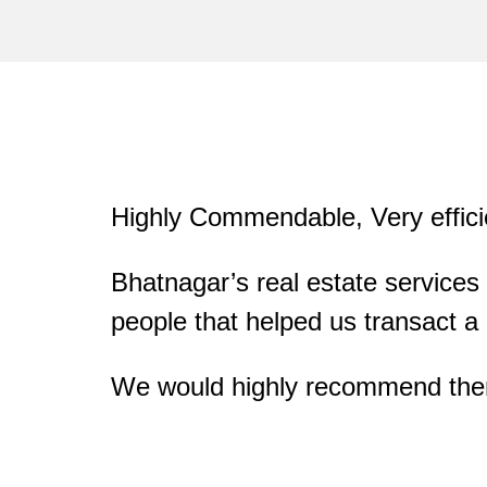
Highly Commendable, Very effici
ommunication
ted broker!
Bhatnagar’s real estate services
people that helped us transact a p
We would highly recommend them a