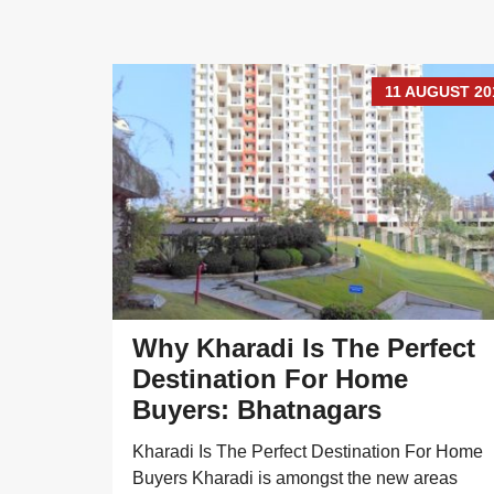
UGUST 2018
11 AUGUST 20
Why Kharadi Is The Perfect
Destination For Home
Buyers: Bhatnagars
y options
Kharadi Is The Perfect Destination For Home
 the
Buyers Kharadi is amongst the new areas