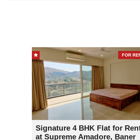
FOR SALE
FOR RE
Signature 4 BHK Flat for Ren
r Sale
at Supreme Amadore, Baner