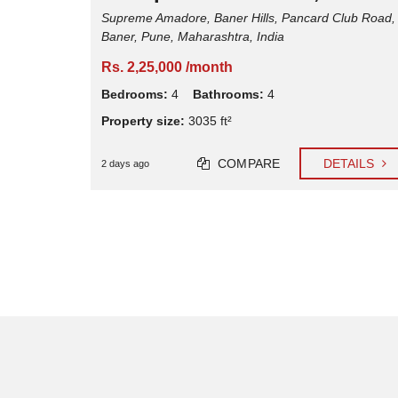
psar,
Supreme Amadore, Baner Hills, Pancard Club Road,
Baner, Pune, Maharashtra, India
Rs. 2,25,000 /month
Pune,
Bedrooms:
4
Bathrooms:
4
Property size:
3035 ft²
COMPARE
DETAILS
2 days ago
TAILS