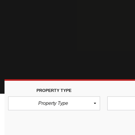
PROPERTY TYPE
Property Type