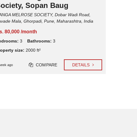
ociety, Sopan Baug
Cycle Societ
ANGA MELROSE SOCIETY, Dobar Wadi Road,
Rs. 62,00
vade Mala, Ghorpadi, Pune, Maharashtra, India
Bedrooms
s. 80,000 /month
Property si
edrooms:
3
Bathrooms:
3
operty size:
2000 ft²
1 week ago
COMPARE
DETAILS
week ago