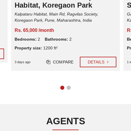
Habitat, Koregaon Park
S
Kalpataru Habitat, Main Rd, Ragvilas Society,
G
Koregaon Park, Pune, Maharashtra, India
Ka
Rs. 65,000 /month
R
Bedrooms:
2
Bathrooms:
2
B
Property size:
1200 ft²
Pr
COMPARE
DETAILS
3 days ago
1 
AGENTS