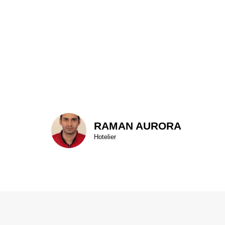
RAMAN AURORA
Hotelier