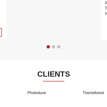
S
N
CLIENTS
Photodune
Themeforest