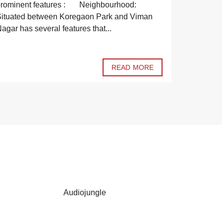
to purcha
prominent features : Neighbourhood:
notch pro
ituated between Koregaon Park and Viman
sale. Have
agar has several features that...
READ MORE
Audiojungle
Codecanyo