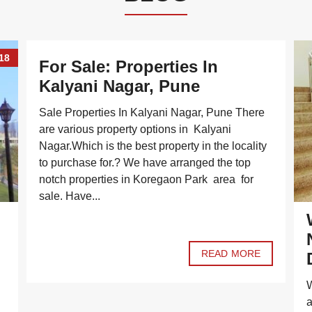
18
For Sale: Properties In
Kalyani Nagar, Pune
Sale Properties In Kalyani Nagar, Pune There
are various property options in Kalyani
Nagar.Which is the best property in the locality
to purchase for.? We have arranged the top
notch properties in Koregaon Park area for
sale. Have...
READ MORE
W
a