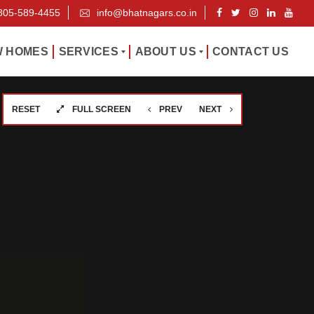
805-589-4455
info@bhatnagars.co.in
 HOMES
SERVICES
ABOUT US
CONTACT US
RESET
FULL SCREEN
PREV
NEXT
P
W
R
H
O
O
P
W
E
E
R
A
T
R
Y
E
M
A
O
N
U
A
R
G
T
E
E
M
A
E
M
N
T