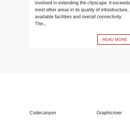
ranged the
involved in extending the cityscape. It exceeds
le. Have a
most other areas in its quality of infrastructure,
available facilities and overall connectivity.
The...
D MORE
READ MORE
Codecanyon
Graphicriver