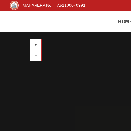
MAHARERA No. – A52100040991
HOM