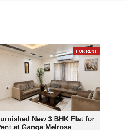
I
N
T
E
N
A
N
C
E
FOR RENT
urnished New 3 BHK Flat for
Spacio
ent at Ganga Melrose
at Cyc