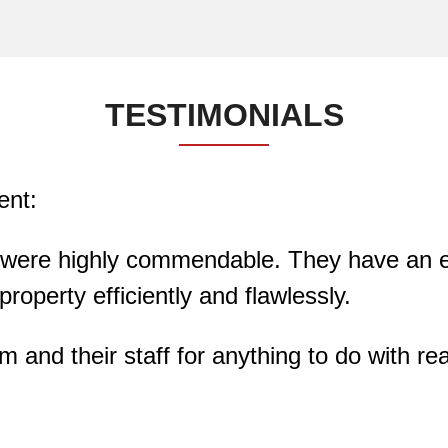
TESTIMONIALS
ent:
 were highly commendable. They have an exc
roperty efficiently and flawlessly.
nd their staff for anything to do with rea