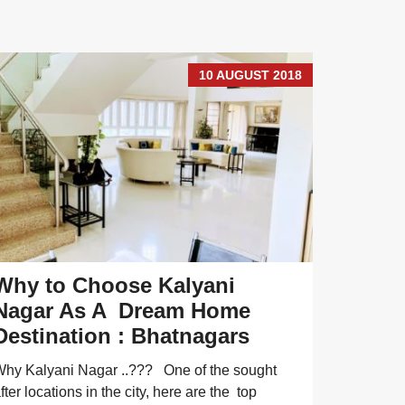
10 AUGUST 2018
Why to Choose Kalyani
For Sa
Nagar As A Dream Home
Koreg
Destination : Bhatnagars
Sale Prop
are variou
hy Kalyani Nagar ..??? One of the sought
Park.Which
fter locations in the city, here are the top