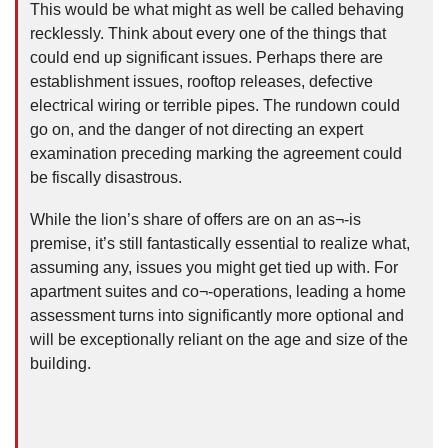
This would be what might as well be called behaving
recklessly. Think about every one of the things that
could end up significant issues. Perhaps there are
establishment issues, rooftop releases, defective
electrical wiring or terrible pipes. The rundown could
go on, and the danger of not directing an expert
examination preceding marking the agreement could
be fiscally disastrous.
While the lion’s share of offers are on an as¬-is
premise, it’s still fantastically essential to realize what,
assuming any, issues you might get tied up with. For
apartment suites and co¬-operations, leading a home
assessment turns into significantly more optional and
will be exceptionally reliant on the age and size of the
building.