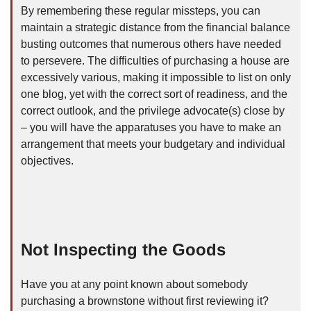
By remembering these regular missteps, you can
maintain a strategic distance from the financial balance
busting outcomes that numerous others have needed
to persevere. The difficulties of purchasing a house are
excessively various, making it impossible to list on only
one blog, yet with the correct sort of readiness, and the
correct outlook, and the privilege advocate(s) close by
– you will have the apparatuses you have to make an
arrangement that meets your budgetary and individual
objectives.
Not Inspecting the Goods
Have you at any point known about somebody
purchasing a brownstone without first reviewing it?