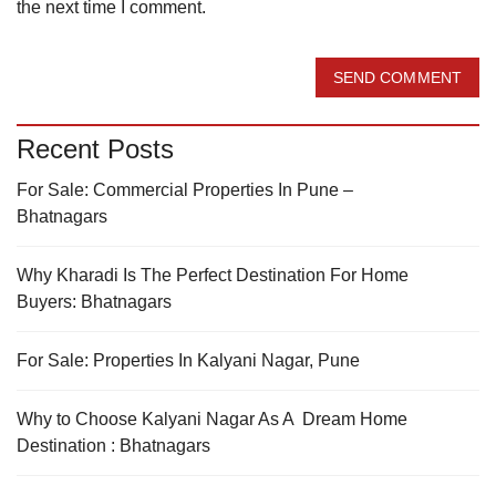
the next time I comment.
SEND COMMENT
Recent Posts
For Sale: Commercial Properties In Pune –
Bhatnagars
Why Kharadi Is The Perfect Destination For Home
Buyers: Bhatnagars
For Sale: Properties In Kalyani Nagar, Pune
Why to Choose Kalyani Nagar As A Dream Home
Destination : Bhatnagars