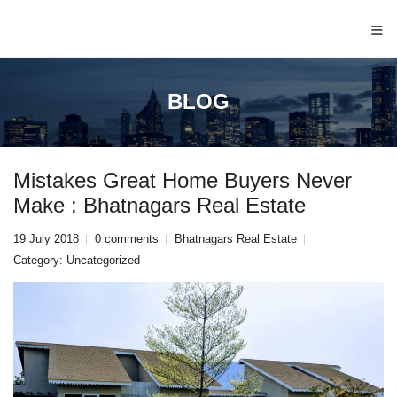
≡
BLOG
Mistakes Great Home Buyers Never
Make : Bhatnagars Real Estate
19 July 2018
0 comments
Bhatnagars Real Estate
Category:
Uncategorized