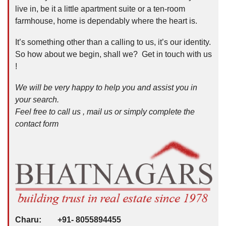
live in, be it a little apartment suite or a ten-room
farmhouse, home is dependably where the heart is.
It’s something other than a calling to us, it’s our identity.
So how about we begin, shall we? Get in touch with us
!
We will be very happy to help you and assist you in
your search.
Feel free to call us , mail us or simply complete the
contact form
Charu: +91- 8055894455