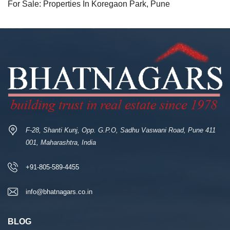
For Sale: Properties In Koregaon Park, Pune
F-28, Shanti Kunj, Opp. G.P.O, Sadhu Vaswani Road, Pune 411
001, Maharashtra, India
+91-805-589-4455
info@bhatnagars.co.in
BLOG