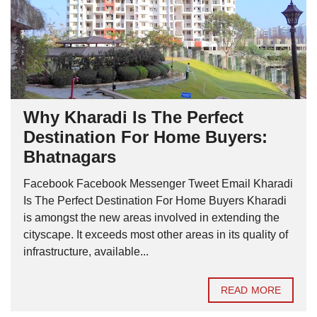
Why Kharadi Is The Perfect
Destination For Home Buyers:
Bhatnagars
Facebook Facebook Messenger Tweet Email Kharadi
Is The Perfect Destination For Home Buyers Kharadi
is amongst the new areas involved in extending the
cityscape. It exceeds most other areas in its quality of
infrastructure, available...
READ MORE