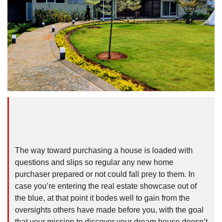
The way toward purchasing a house is loaded with
questions and slips so regular any new home
purchaser prepared or not could fall prey to them. In
case you’re entering the real estate showcase out of
the blue, at that point it bodes well to gain from the
oversights others have made before you, with the goal
that your mission to discover your dream house doesn’t