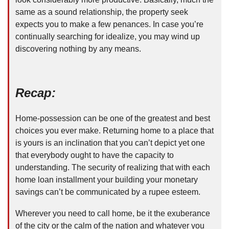
same as a sound relationship, the property seek
expects you to make a few penances. In case you’re
continually searching for idealize, you may wind up
discovering nothing by any means.
Recap:
Home-possession can be one of the greatest and best
choices you ever make. Returning home to a place that
is yours is an inclination that you can’t depict yet one
that everybody ought to have the capacity to
understanding. The security of realizing that with each
home loan installment your building your monetary
savings can’t be communicated by a rupee esteem.
Wherever you need to call home, be it the exuberance
of the city or the calm of the nation and whatever you