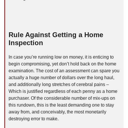
Rule Against Getting a Home
Inspection
In case you’re running low on money, it is enticing to
begin compromising, yet don’t hold back on the home
examination. The cost of an assessment can spare you
actually a huge number of dollars over the long haul,
and additionally long stretches of cerebral pains –
Which is justified regardless of each penny as a home
purchaser. Of the considerable number of mix-ups on
this rundown, this is the least demanding one to stay
away from, and conceivably, the most monetarily
destroying error to make.