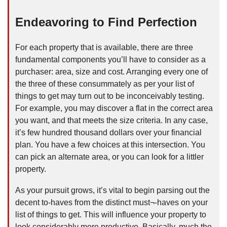
Endeavoring to Find Perfection
For each property that is available, there are three
fundamental components you’ll have to consider as a
purchaser: area, size and cost. Arranging every one of
the three of these consummately as per your list of
things to get may turn out to be inconceivably testing.
For example, you may discover a flat in the correct area
you want, and that meets the size criteria. In any case,
it’s few hundred thousand dollars over your financial
plan. You have a few choices at this intersection. You
can pick an alternate area, or you can look for a littler
property.
As your pursuit grows, it’s vital to begin parsing out the
decent to-haves from the distinct must¬-haves on your
list of things to get. This will influence your property to
look considerably more productive. Basically, much the