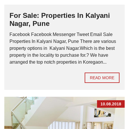
For Sale: Properties In Kalyani
Nagar, Pune
Facebook Facebook Messenger Tweet Email Sale
Properties In Kalyani Nagar, Pune There are various
property options in Kalyani Nagar.Which is the best
property in the locality to purchase for.? We have
arranged the top notch properties in Koregaon...
READ MORE
10.08.2018