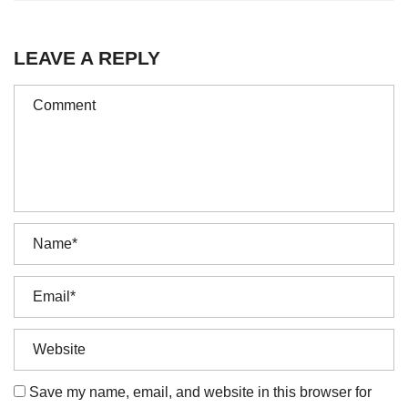
LEAVE A REPLY
Save my name, email, and website in this browser for