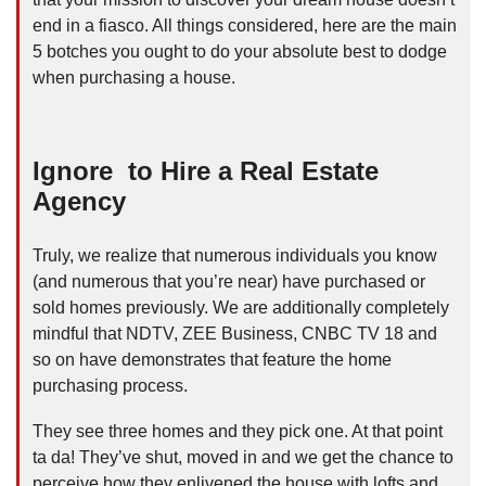
end in a fiasco. All things considered, here are the main
5 botches you ought to do your absolute best to dodge
when purchasing a house.
Ignore to Hire a Real Estate
Agency
Truly, we realize that numerous individuals you know
(and numerous that you’re near) have purchased or
sold homes previously. We are additionally completely
mindful that NDTV, ZEE Business, CNBC TV 18 and
so on have demonstrates that feature the home
purchasing process.
They see three homes and they pick one. At that point
ta da! They’ve shut, moved in and we get the chance to
perceive how they enlivened the house with lofts and