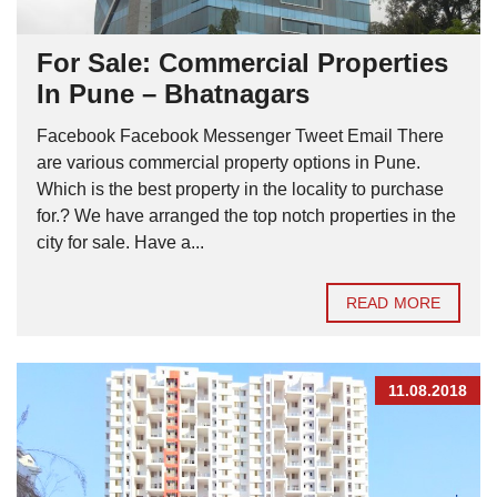
For Sale: Commercial Properties
In Pune – Bhatnagars
Facebook Facebook Messenger Tweet Email There
are various commercial property options in Pune.
Which is the best property in the locality to purchase
for.? We have arranged the top notch properties in the
city for sale. Have a...
READ MORE
11.08.2018