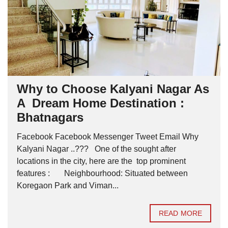
Why to Choose Kalyani Nagar As
A Dream Home Destination :
Bhatnagars
Facebook Facebook Messenger Tweet Email Why
Kalyani Nagar ..??? One of the sought after
locations in the city, here are the top prominent
features : Neighbourhood: Situated between
Koregaon Park and Viman...
READ MORE