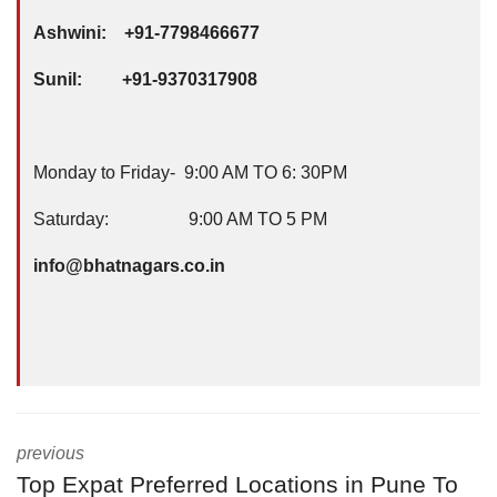
Ashwini: +91-7798466677
Sunil: +91-9370317908
Monday to Friday- 9:00 AM TO 6: 30PM
Saturday: 9:00 AM TO 5 PM
info@bhatnagars.co.in
previous
Top Expat Preferred Locations in Pune To