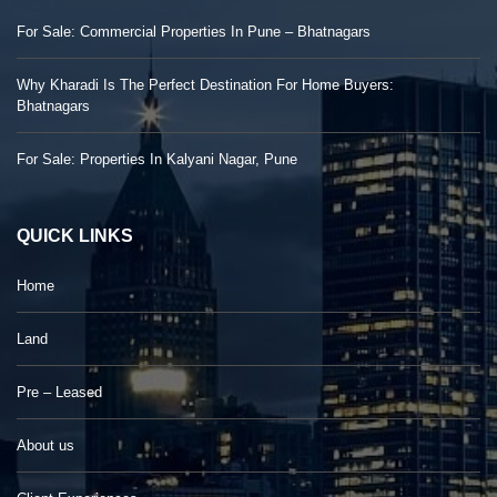
For Sale: Commercial Properties In Pune – Bhatnagars
Why Kharadi Is The Perfect Destination For Home Buyers:
Bhatnagars
For Sale: Properties In Kalyani Nagar, Pune
QUICK LINKS
Home
Land
Pre – Leased
About us