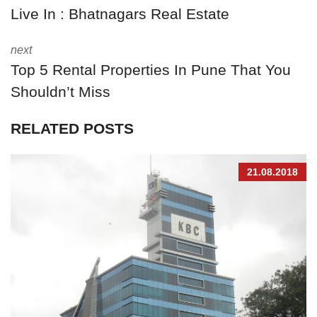
Live In : Bhatnagars Real Estate
next
Top 5 Rental Properties In Pune That You
Shouldn’t Miss
RELATED POSTS
21.08.2018