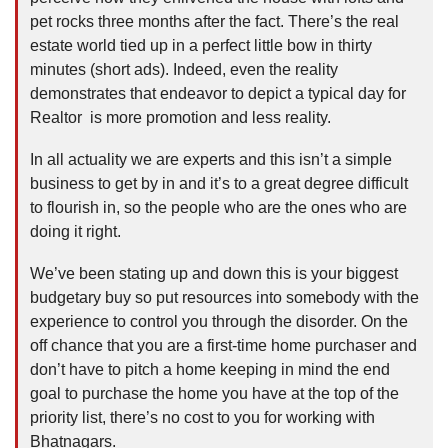
pet rocks three months after the fact. There’s the real
estate world tied up in a perfect little bow in thirty
minutes (short ads). Indeed, even the reality
demonstrates that endeavor to depict a typical day for
Realtor is more promotion and less reality.
In all actuality we are experts and this isn’t a simple
business to get by in and it’s to a great degree difficult
to flourish in, so the people who are the ones who are
doing it right.
We’ve been stating up and down this is your biggest
budgetary buy so put resources into somebody with the
experience to control you through the disorder. On the
off chance that you are a first-time home purchaser and
don’t have to pitch a home keeping in mind the end
goal to purchase the home you have at the top of the
priority list, there’s no cost to you for working with
Bhatnagars.