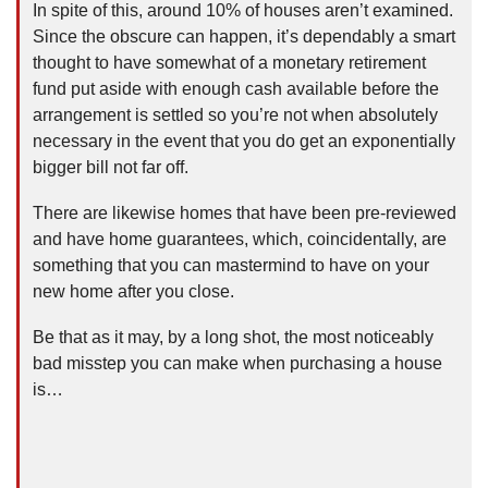
In spite of this, around 10% of houses aren’t examined.
Since the obscure can happen, it’s dependably a smart
thought to have somewhat of a monetary retirement
fund put aside with enough cash available before the
arrangement is settled so you’re not when absolutely
necessary in the event that you do get an exponentially
bigger bill not far off.
There are likewise homes that have been pre-reviewed
and have home guarantees, which, coincidentally, are
something that you can mastermind to have on your
new home after you close.
Be that as it may, by a long shot, the most noticeably
bad misstep you can make when purchasing a house
is…