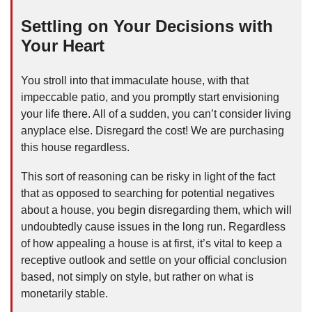
Settling on Your Decisions with
Your Heart
You stroll into that immaculate house, with that
impeccable patio, and you promptly start envisioning
your life there. All of a sudden, you can’t consider living
anyplace else. Disregard the cost! We are purchasing
this house regardless.
This sort of reasoning can be risky in light of the fact
that as opposed to searching for potential negatives
about a house, you begin disregarding them, which will
undoubtedly cause issues in the long run. Regardless
of how appealing a house is at first, it’s vital to keep a
receptive outlook and settle on your official conclusion
based, not simply on style, but rather on what is
monetarily stable.