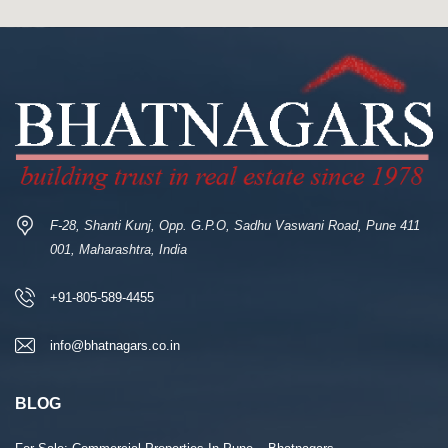
F-28, Shanti Kunj, Opp. G.P.O, Sadhu Vaswani Road, Pune 411
001, Maharashtra, India
+91-805-589-4455
info@bhatnagars.co.in
BLOG