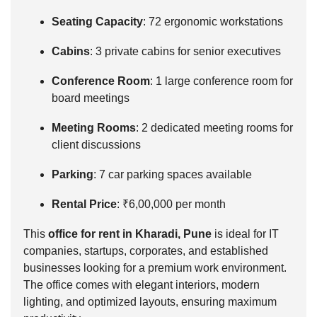
Seating Capacity
: 72 ergonomic workstations
Cabins
: 3 private cabins for senior executives
Conference Room
: 1 large conference room for
board meetings
Meeting Rooms
: 2 dedicated meeting rooms for
client discussions
Parking
: 7 car parking spaces available
Rental Price
: ₹6,00,000 per month
This
office for rent in Kharadi, Pune
is ideal for IT
companies, startups, corporates, and established
businesses looking for a premium work environment.
The office comes with elegant interiors, modern
lighting, and optimized layouts, ensuring maximum