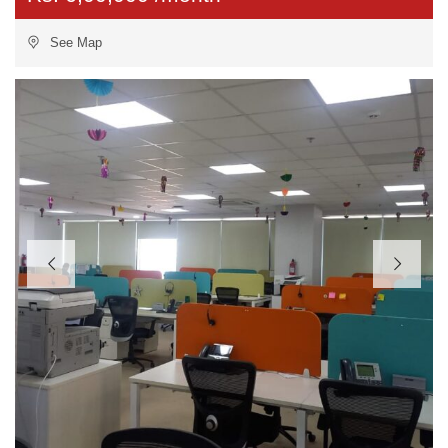
See Map