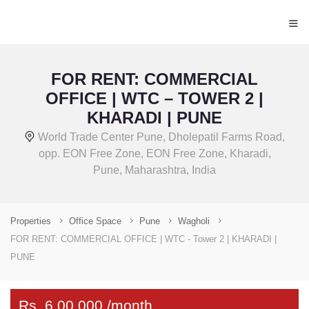
≡
FOR RENT: COMMERCIAL
OFFICE | WTC – TOWER 2 |
KHARADI | PUNE
World Trade Center Pune, Dholepatil Farms Road,
opp. EON Free Zone, EON Free Zone, Kharadi,
Pune, Maharashtra, India
Properties
Office Space
Pune
Wagholi
FOR RENT: COMMERCIAL OFFICE | WTC - Tower 2 | KHARADI |
PUNE
Rs. 6,00,000 /month