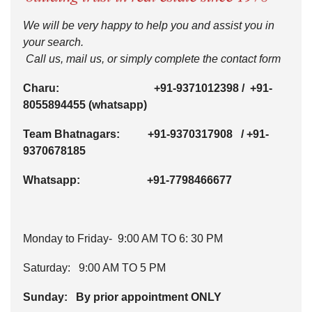
We will be very happy to help you and assist you in
your search.
Call us, mail us, or simply complete the contact form
Charu:
+91-9371012398
/
+91-
8055894455
(whatsapp)
Team Bhatnagars:
+91-9370317908
/
+91-
9370678185
Whatsapp:
+91-7798466677
Monday to Friday- 9:00 AM TO 6: 30 PM
Saturday: 9:00 AM TO 5 PM
Sunday: By prior appointment ONLY