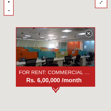
FOR RENT: COMMERCIAL OFFICE | WTC - Tower 2 | KHARADI | PUNE
Rs. 6,00,000 /month