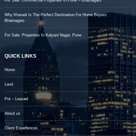
For Sale: Commercial Properties In Pune – Bhatnagars
Why Kharadi Is The Perfect Destination For Home Buyers:
Bhatnagars
For Sale: Properties In Kalyani Nagar, Pune
QUICK LINKS
Home
Land
Pre – Leased
About us
Client Experiences