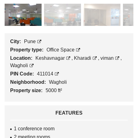
City:
Pune
Property type:
Office Space
Location:
Keshavnagar
,
Kharadi
,
viman
,
Wagholi
PIN Code:
411014
Neighborhood:
Wagholi
Property size:
5000 ft²
FEATURES
1 conference room
2 meeting rooms