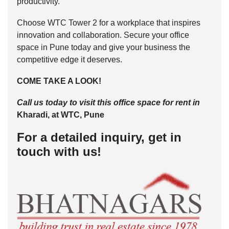
productivity.
Choose WTC Tower 2 for a workplace that inspires
innovation and collaboration. Secure your office
space in Pune today and give your business the
competitive edge it deserves.
COME TAKE A LOOK!
Call us today to visit this office space for rent in
Kharadi, at WTC, Pune
For a detailed inquiry, get in
touch with us!