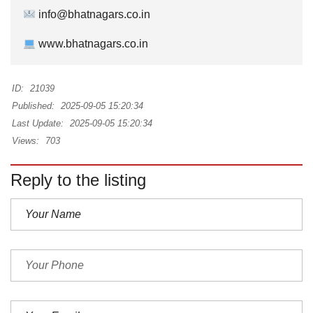
info@bhatnagars.co.in
www.bhatnagars.co.in
ID:
21039
Published:
2025-09-05 15:20:34
Last Update:
2025-09-05 15:20:34
Views:
703
Reply to the listing