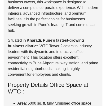
business towers, this workspace is designed to
deliver a complete corporate experience. With modern
interiors, advanced infrastructure, and premium
facilities, it is the perfect choice for businesses
seeking growth in Pune’s leading IT and commercial
hub.
Situated in
Kharadi, Pune’s fastest-growing
business district
, WTC Tower 2 caters to industry
leaders with its dynamic and interactive office
environment. This location offers excellent
connectivity to Pune Airport, railway station, and prime
residential neighborhoods, making it highly
convenient for employees and clients.
Property Details Office Space at
WTC :
Area
: 5000 sq. ft. fully furnished office space