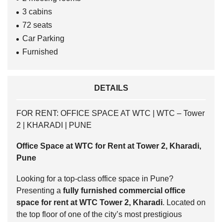
3 cabins
72 seats
Car Parking
Furnished
DETAILS
FOR RENT: OFFICE SPACE AT WTC | WTC – Tower
2 | KHARADI | PUNE
Office Space at WTC for Rent at Tower 2, Kharadi,
Pune
Looking for a top-class office space in Pune?
Presenting a
fully furnished commercial office
space for rent at WTC Tower 2, Kharadi
. Located on
the top floor of one of the city’s most prestigious