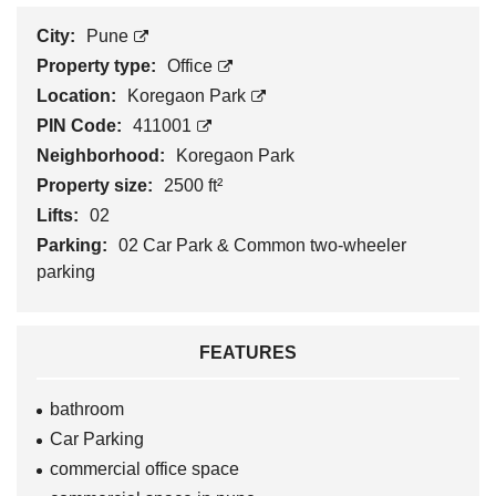
City:
Pune
Property type:
Office
Location:
Koregaon Park
PIN Code:
411001
Neighborhood:
Koregaon Park
Property size:
2500 ft²
Lifts:
02
Parking:
02 Car Park & Common two-wheeler
parking
FEATURES
bathroom
Car Parking
commercial office space