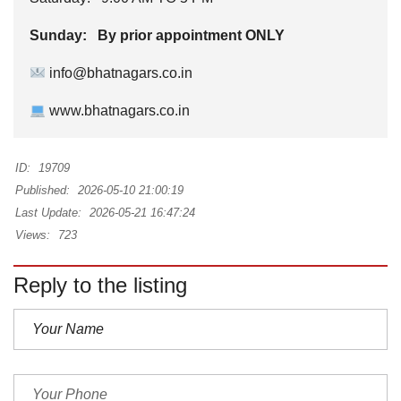
Sunday: By prior appointment ONLY
info@bhatnagars.co.in
www.bhatnagars.co.in
ID:
19709
Published:
2026-05-10 21:00:19
Last Update:
2026-05-21 16:47:24
Views:
723
Reply to the listing