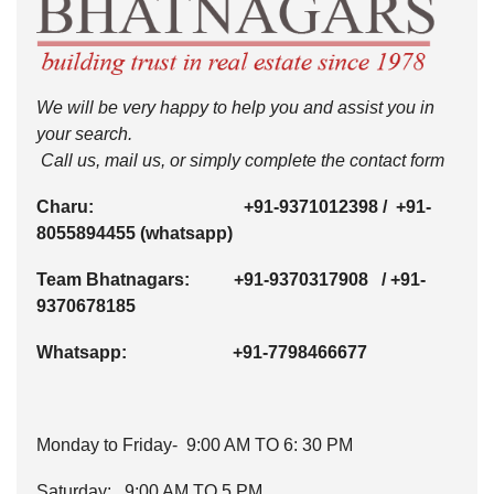
We will be very happy to help you and assist you in
your search.
Call us, mail us, or simply complete the contact form
Charu:
+91-9371012398
/
+91-
8055894455
(whatsapp)
Team Bhatnagars:
+91-9370317908
/
+91-
9370678185
Whatsapp:
+91-7798466677
Monday to Friday- 9:00 AM TO 6: 30 PM
Saturday: 9:00 AM TO 5 PM