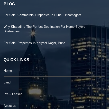
BLOG
For Sale: Commercial Properties In Pune – Bhatnagars
Why Kharadi Is The Perfect Destination For Home Buyers:
Bhatnagars
For Sale: Properties In Kalyani Nagar, Pune
QUICK LINKS
Home
Land
Pre – Leased
About us