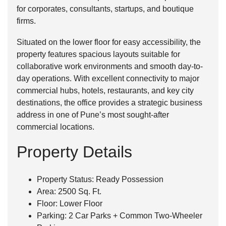
for corporates, consultants, startups, and boutique
firms.
Situated on the lower floor for easy accessibility, the
property features spacious layouts suitable for
collaborative work environments and smooth day-to-
day operations. With excellent connectivity to major
commercial hubs, hotels, restaurants, and key city
destinations, the office provides a strategic business
address in one of Pune’s most sought-after
commercial locations.
Property Details
Property Status: Ready Possession
Area: 2500 Sq. Ft.
Floor: Lower Floor
Parking: 2 Car Parks + Common Two-Wheeler