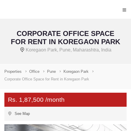
≡
CORPORATE OFFICE SPACE
FOR RENT IN KOREGAON PARK
Koregaon Park, Pune, Maharashtra, India
Properties
Office
Pune
Koregaon Park
Corporate Office Space for Rent in Koregaon Park
Rs. 1,87,500 /month
See Map