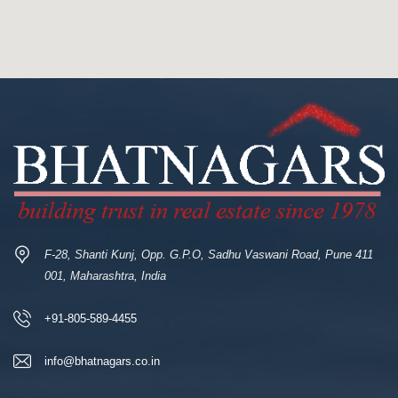
F-28, Shanti Kunj, Opp. G.P.O, Sadhu Vaswani Road, Pune 411
001, Maharashtra, India
+91-805-589-4455
info@bhatnagars.co.in