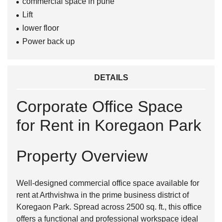
commercial space in pune
Lift
lower floor
Power back up
DETAILS
Corporate Office Space
for Rent in Koregaon Park
Property Overview
Well-designed commercial office space available for
rent at
Arthvishwa
in the prime business district of
Koregaon Park
. Spread across 2500 sq. ft., this office
offers a functional and professional workspace ideal