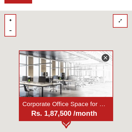
Corporate Office Space for Rent in Koregaon Park
Rs. 1,87,500 /month