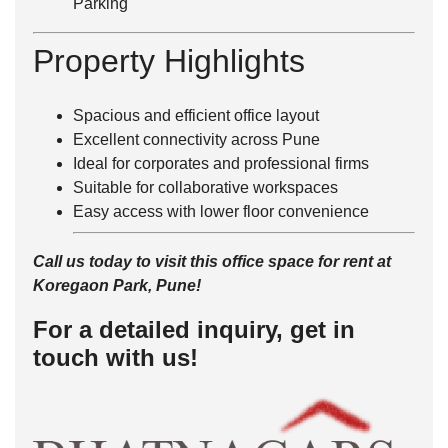
Parking
Property Highlights
Spacious and efficient office layout
Excellent connectivity across Pune
Ideal for corporates and professional firms
Suitable for collaborative workspaces
Easy access with lower floor convenience
Call us today to visit this office space for rent at
Koregaon Park, Pune!
For a detailed inquiry, get in
touch with us!