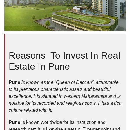
Reasons To Invest In Real
Estate In Pune
Pune
is known as the “Queen of Deccan” attributable
to its plenteous characteristic assets and beautiful
excellence. It is situated in western Maharashtra and is
notable for its recorded and religious spots. It has a rich
culture related with it.
Pune
is known worldwide for its instruction and
research part. It is likewise a set up IT center point and