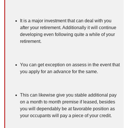
It is a major investment that can deal with you
after your retirement. Additionally it will continue
developing even following quite a while of your
retirement.
You can get exception on assess in the event that
you apply for an advance for the same.
This can likewise give you stable additional pay
on a month to month premise if leased, besides
you will dependably be at favorable position as
your occupants will pay a piece of your credit.