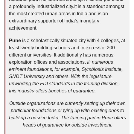
a profoundly industrialized city.It is a standout amongst
the most created urban areas in India and is an
extraordinary supporter of India’s monetary
achievement.
Pune
is a scholastically situated city with 4 colleges, at
least twenty building schools and in excess of 200
different universities. It additionally has numerous
exploration offices and associations.
It numerous
eminent foundations, for example, Symbiosis Institute,
SNDT University and others. With the legislature
unwinding the FDI standards in the training division,
this industry offers bunches of guarantee.
Outside organizations are currently setting up their own
particular foundations or tying up with existing ones to
build up a base in India. The training part in Pune offers
heaps of guarantee for outside investment.