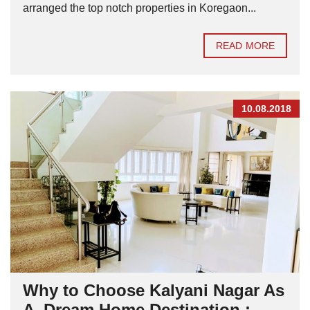
arranged the top notch properties in Koregaon...
READ MORE
10.08.2018
Why to Choose Kalyani Nagar As
A Dream Home Destination :