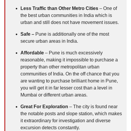
Less Traffic than Other Metro Cities
– One of
the best urban communities in India which is
urban and still does not have movement issues.
Safe –
Pune is additionally one of the most
secure urban areas in India.
Affordable
– Pune is much excessively
reasonable, making it impossible to purchase a
property than other metropolitan urban
communities of India. On the off chance that you
are wanting to purchase brilliant home in Pune,
you will get it in far lesser cost than a level in
Mumbai or different urban areas.
Great For Exploration
– The city is found near
the notable posts and slope station, which makes
it extraordinary for investigation and diverse
excursion detects constantly.