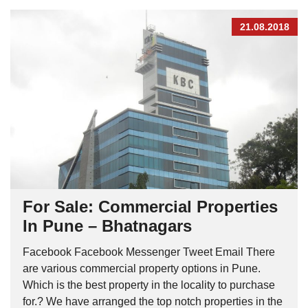
21.08.2018
For Sale: Commercial Properties
In Pune – Bhatnagars
Facebook Facebook Messenger Tweet Email There
are various commercial property options in Pune.
Which is the best property in the locality to purchase
for.? We have arranged the top notch properties in the