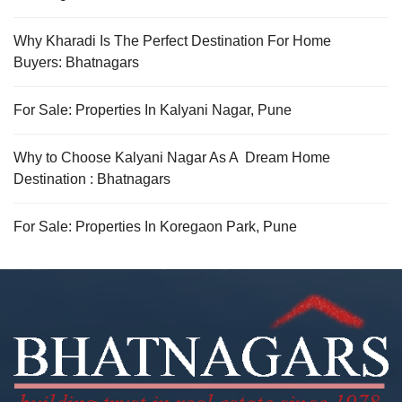
Why Kharadi Is The Perfect Destination For Home
Buyers: Bhatnagars
For Sale: Properties In Kalyani Nagar, Pune
Why to Choose Kalyani Nagar As A Dream Home
Destination : Bhatnagars
For Sale: Properties In Koregaon Park, Pune