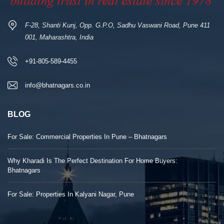
F-28, Shanti Kunj, Opp. G.P.O, Sadhu Vaswani Road, Pune 411
001, Maharashtra, India
+91-805-589-4455
info@bhatnagars.co.in
BLOG
For Sale: Commercial Properties In Pune – Bhatnagars
Why Kharadi Is The Perfect Destination For Home Buyers:
Bhatnagars
For Sale: Properties In Kalyani Nagar, Pune