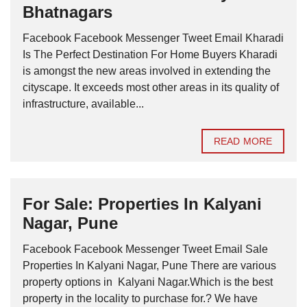
Bhatnagars
Facebook Facebook Messenger Tweet Email Kharadi
Is The Perfect Destination For Home Buyers Kharadi
is amongst the new areas involved in extending the
cityscape. It exceeds most other areas in its quality of
infrastructure, available...
READ MORE
For Sale: Properties In Kalyani
Nagar, Pune
Facebook Facebook Messenger Tweet Email Sale
Properties In Kalyani Nagar, Pune There are various
property options in Kalyani Nagar.Which is the best
property in the locality to purchase for.? We have