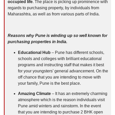
occupied life
. The place is picking up prominence with
regards to purchasing property, by individuals from
Maharashtra, as well as from various parts of India.
Reasons why Pune is winding up so well known for
purchasing properties in India.
Educational Hub
– Pune has different schools,
schools and colleges with brilliant educational
programs and instructing staff that makes it best
for your youngsters’ general advancement. On the
off chance that you are intending to move with
your family, Pune is the best place.
Amazing Climate
– It has an extremely charming
atmosphere which is the reason individuals visit
Pune amid winters and rainstorm. In the event
that you are intending to purchase 2 BHK open