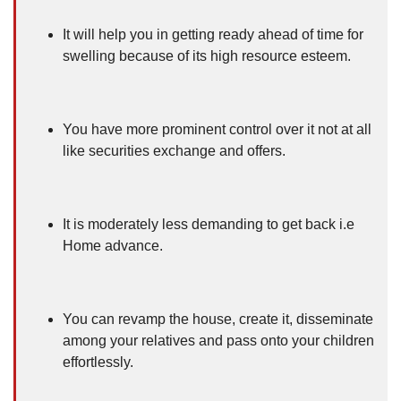
It will help you in getting ready ahead of time for
swelling because of its high resource esteem.
You have more prominent control over it not at all
like securities exchange and offers.
It is moderately less demanding to get back i.e
Home advance.
You can revamp the house, create it, disseminate
among your relatives and pass onto your children
effortlessly.