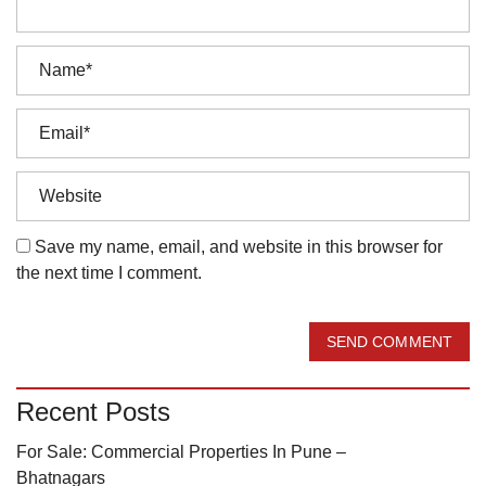
Save my name, email, and website in this browser for
the next time I comment.
SEND COMMENT
Recent Posts
For Sale: Commercial Properties In Pune –
Bhatnagars