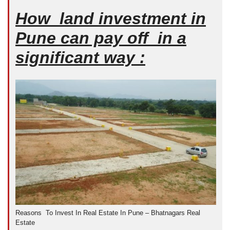
How land investment in
Pune can pay off in a
significant way :
Reasons To Invest In Real Estate In Pune – Bhatnagars Real
Estate