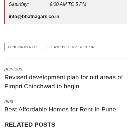
Saturday: 9:00 AM TO 5 PM
info@bhatnagars.co.in
PUNE PROPERTIES
REASONS TO INVEST IN PUNE
previous
Revised development plan for old areas of
Pimpri Chinchwad to begin
next
Best Affordable Homes for Rent In Pune
RELATED POSTS