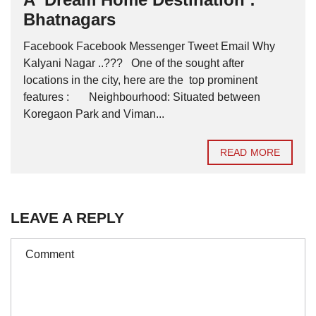
Bhatnagars
Facebook Facebook Messenger Tweet Email Why
Kalyani Nagar ..??? One of the sought after
locations in the city, here are the top prominent
features : Neighbourhood: Situated between
Koregaon Park and Viman...
READ MORE
LEAVE A REPLY