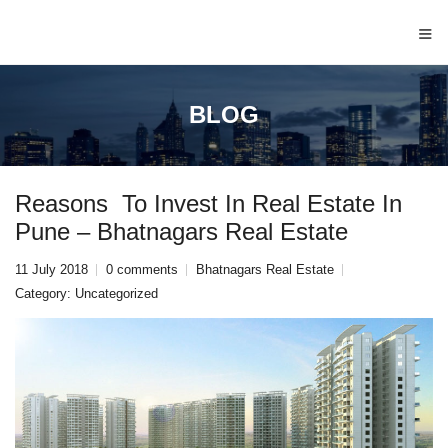
≡
BLOG
Reasons To Invest In Real Estate In
Pune – Bhatnagars Real Estate
11 July 2018
0 comments
Bhatnagars Real Estate
Category:
Uncategorized