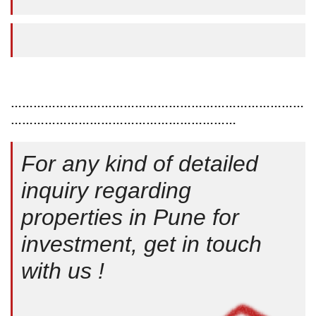
……………………………………………………………………
……………………………………………………
For any kind of detailed
inquiry regarding
properties in Pune for
investment, get in touch
with us !