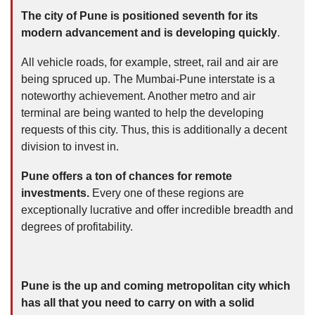
The city of Pune is positioned seventh for its
modern advancement and is developing quickly
.
All vehicle roads, for example, street, rail and air are
being spruced up. The Mumbai-Pune interstate is a
noteworthy achievement. Another metro and air
terminal are being wanted to help the developing
requests of this city. Thus, this is additionally a decent
division to invest in.
Pune offers a ton of chances for remote
investments.
Every one of these regions are
exceptionally lucrative and offer incredible breadth and
degrees of profitability.
Pune is the up and coming metropolitan city which
has all that you need to carry on with a solid