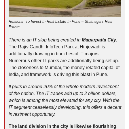
Reasons To Invest In Real Estate In Pune – Bhatnagars Real
Estate
There is an IT stop being created in
Magarpatta City
.
The Rajiv Gandhi InfoTech Park at Hinjewadi is
additionally drawing in bunches of IT majors.
Numerous other IT parks are additionally being set up.
The closeness to Mumbai, the money related capital of
India, and framework is driving this blast in Pune.
It pulls in around 20% of the whole modern investment
of the nation. The IT trades add up to 2 billion dollars,
which is among the most elevated for any city. With the
IT segment ceaselessly developing, this offers a decent
investment opportunity.
The land division in the city is likewise flourishing
.