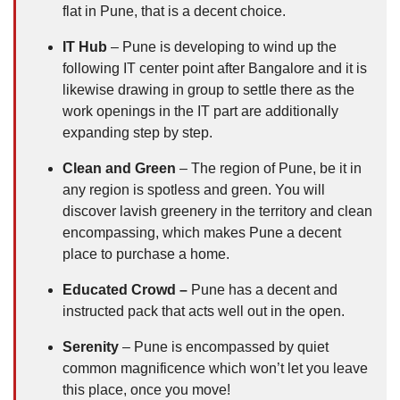
flat in Pune, that is a decent choice.
IT Hub
– Pune is developing to wind up the
following IT center point after Bangalore and it is
likewise drawing in group to settle there as the
work openings in the IT part are additionally
expanding step by step.
Clean and Green
– The region of Pune, be it in
any region is spotless and green. You will
discover lavish greenery in the territory and clean
encompassing, which makes Pune a decent
place to purchase a home.
Educated Crowd –
Pune has a decent and
instructed pack that acts well out in the open.
Serenity
– Pune is encompassed by quiet
common magnificence which won’t let you leave
this place, once you move!