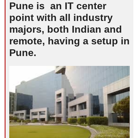
Pune is an IT center
point with all industry
majors, both Indian and
remote, having a setup in
Pune.