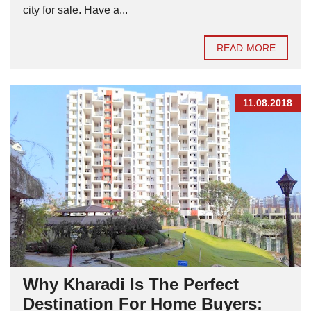
city for sale. Have a...
READ MORE
11.08.2018
Why Kharadi Is The Perfect
Destination For Home Buyers: