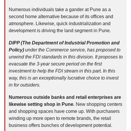
Numerous individuals take a gander at Pune as a
second home alternative because of its offices and
atmosphere. Likewise, quick industrialization and
development is driving the land segment in Pune.
DIPP (The Department of Industrial Promotion and
Policy)
under the Commerce service, has proposed to
unwind the FDI standards in this division. It proposes to
evacuate the 3-year secure period on the first
investment to help the FDI stream in this part. In this
way, this is an exceptionally lucrative choice to invest
in for outsiders.
Numerous outside banks and retail enterprises are
likewise setting shop in Pune
. New shopping centers
and shopping spaces have come up. With purchasers
winding up more open to remote brands, the retail
business offers bunches of development potential.