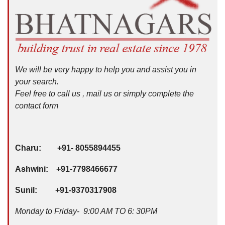
We will be very happy to help you and assist you in
your search.
Feel free to call us , mail us or simply complete the
contact form
Charu: +91- 8055894455
Ashwini: +91-7798466677
Sunil: +91-9370317908
Monday to Friday- 9:00 AM TO 6: 30PM