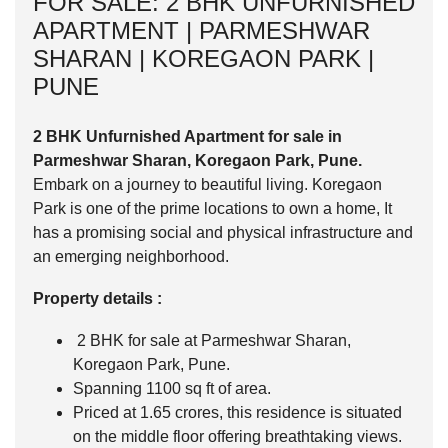
FOR SALE: 2 BHK UNFURNISHED
APARTMENT | PARMESHWAR
SHARAN | KOREGAON PARK |
PUNE
2 BHK Unfurnished Apartment for sale in
Parmeshwar Sharan, Koregaon Park, Pune.
Embark on a journey to beautiful living. Koregaon
Park is one of the prime locations to own a home, It
has a promising social and physical infrastructure and
an emerging neighborhood.
Property details :
2 BHK for sale at Parmeshwar Sharan,
Koregaon Park, Pune.
Spanning 1100 sq ft of area.
Priced at 1.65 crores, this residence is situated
on the middle floor offering breathtaking views.