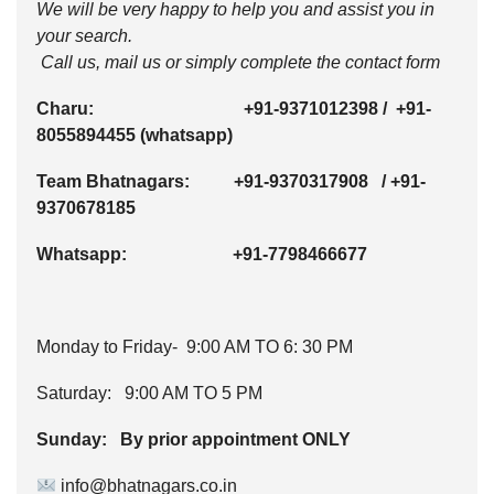
We will be very happy to help you and assist you in
your search.
Call us, mail us or simply complete the contact form
Charu:
+91-9371012398
/
+91-
8055894455
(whatsapp)
Team Bhatnagars:
+91-9370317908
/
+91-
9370678185
Whatsapp:
+91-7798466677
Monday to Friday- 9:00 AM TO 6: 30 PM
Saturday: 9:00 AM TO 5 PM
Sunday: By prior appointment ONLY
info@bhatnagars.co.in