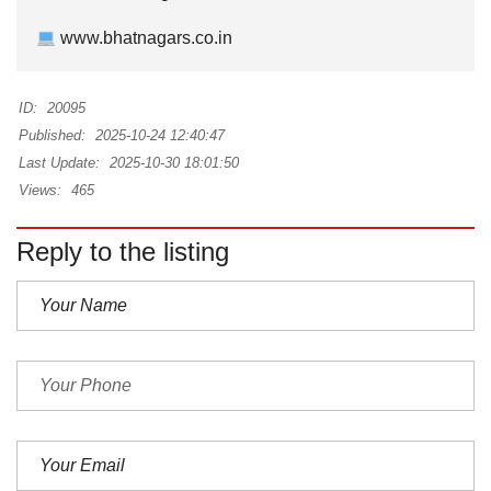
www.bhatnagars.co.in
ID:
20095
Published:
2025-10-24 12:40:47
Last Update:
2025-10-30 18:01:50
Views:
465
Reply to the listing