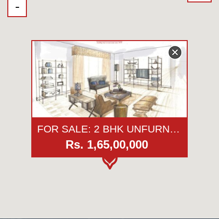
FOR SALE: 2 BHK UNFURNISHED APARTMENT | PARMESHWAR SHARAN | KOREGAON PARK | PUNE
Rs. 1,65,00,000