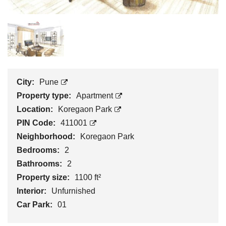
City:
Pune
Property type:
Apartment
Location:
Koregaon Park
PIN Code:
411001
Neighborhood:
Koregaon Park
Bedrooms:
2
Bathrooms:
2
Property size:
1100 ft²
Interior:
Unfurnished
Car Park:
01