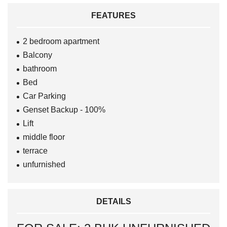
FEATURES
2 bedroom apartment
Balcony
bathroom
Bed
Car Parking
Genset Backup - 100%
Lift
middle floor
terrace
unfurnished
DETAILS