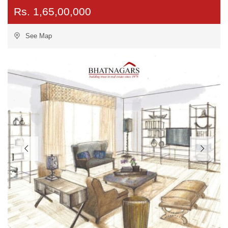
Rs. 1,65,00,000
See Map