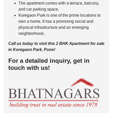
The apartment comes with a terrace, balcony,
and car parking space.
Koregaon Park is one of the prime locations to
own a home, It has a promising social and
physical infrastructure and an emerging
neighborhood..
Call us today to visit this 2 BHK Apartment for sale
in Koregaon Park, Pune!
For a detailed inquiry, get in
touch with us!