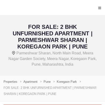
≡
FOR SALE: 2 BHK
UNFURNISHED APARTMENT |
PARMESHWAR SHARAN |
KOREGAON PARK | PUNE
Parmeshwar Sharan, North Main Road, Meera
Nagar Garden Society, Meera Nagar, Koregaon Park,
Pune, Maharashtra, India
Properties
Apartment
Pune
Koregaon Park
FOR SALE: 2 BHK UNFURNISHED APARTMENT | PARMESHWAR
SHARAN | KOREGAON PARK | PUNE