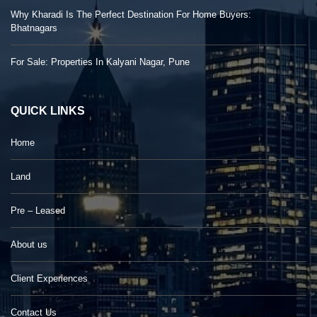
Why Kharadi Is The Perfect Destination For Home Buyers:
Bhatnagars
For Sale: Properties In Kalyani Nagar, Pune
QUICK LINKS
Home
Land
Pre – Leased
About us
Client Experiences
Contact Us