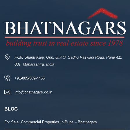
F-28, Shanti Kunj, Opp. G.P.O, Sadhu Vaswani Road, Pune 411
001, Maharashtra, India
+91-805-589-4455
info@bhatnagars.co.in
BLOG
For Sale: Commercial Properties In Pune – Bhatnagars