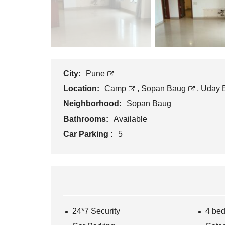
City:
Pune
Location:
Camp
,
Sopan Baug
,
Uday 
Neighborhood:
Sopan Baug
Bathrooms:
Available
Car Parking :
5
24*7 Security
4 be