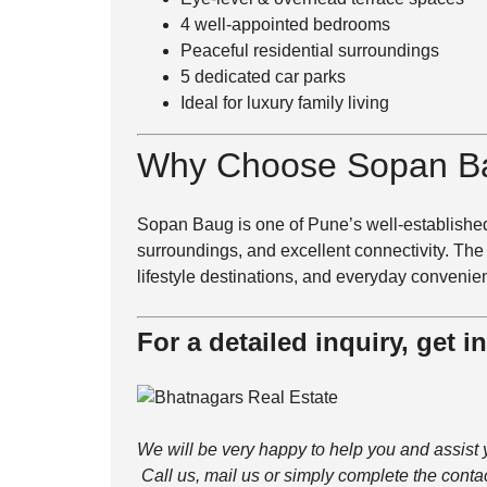
4 well-appointed bedrooms
Peaceful residential surroundings
5 dedicated car parks
Ideal for luxury family living
Why Choose
Sopan B
Sopan Baug is one of Pune’s well-established
surroundings, and excellent connectivity. The
lifestyle destinations, and everyday convenie
For a detailed inquiry, get i
We will be very happy to help you and assist 
Call us, mail us or simply complete the conta