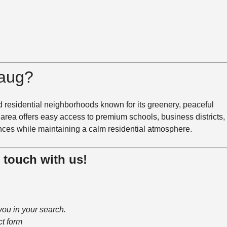
aug
?
 residential neighborhoods known for its greenery, peaceful
 area offers easy access to premium schools, business districts,
nces while maintaining a calm residential atmosphere.
n touch with us!
you in your search.
ct form