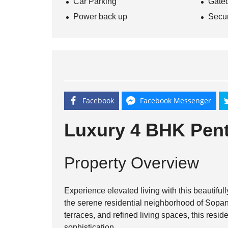
Car Parking
Gate
Power back up
Secur
Facebook
Facebook Messenger
Luxury 4 BHK Pent
Property Overview
Experience elevated living with this beautifu
the serene residential neighborhood of
Sopan
terraces, and refined living spaces, this resid
sophistication.