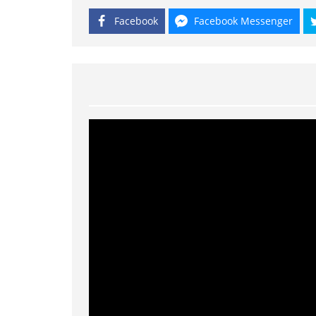
Facebook
Facebook Messenger