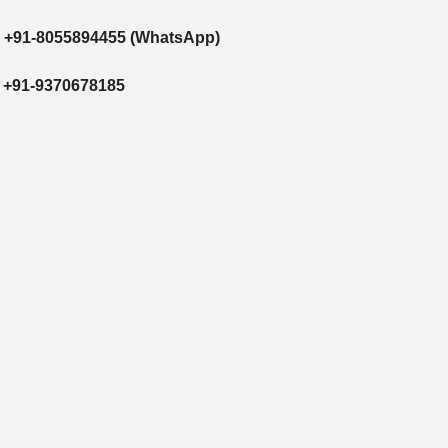
/
+91-8055894455
(WhatsApp)
/
+91-9370678185