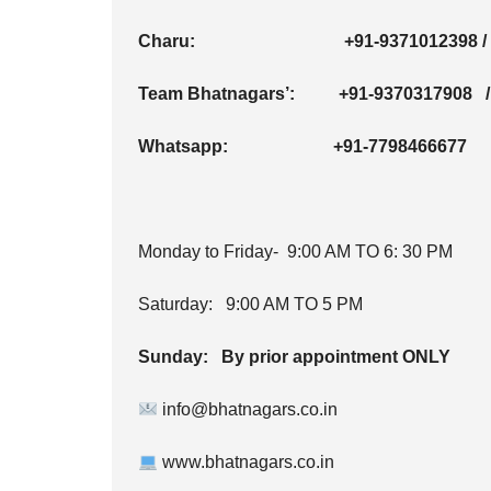
Charu:
+91-9371012398
Team Bhatnagars’:
+91-9370317908
Whatsapp:
+91-7798466677
Monday to Friday- 9:00 AM TO 6: 30 PM
Saturday: 9:00 AM TO 5 PM
Sunday: By prior appointment ONLY
info@bhatnagars.co.in
www.bhatnagars.co.in