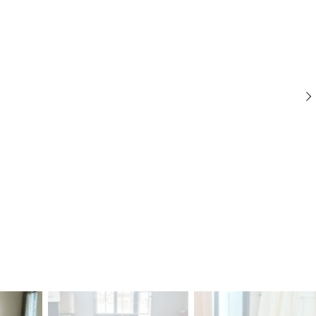
C
C
C
O
O
O
M
M
M
M
M
M
E
E
E
R
R
R
C
C
C
I
I
I
A
A
A
L
L
L
P
P
P
R
R
R
O
O
O
P
P
P
E
E
E
R
R
R
T
T
T
Y
Y
Y
I
I
I
N
N
N
D
D
D
U
U
U
S
S
S
T
T
T
R
R
R