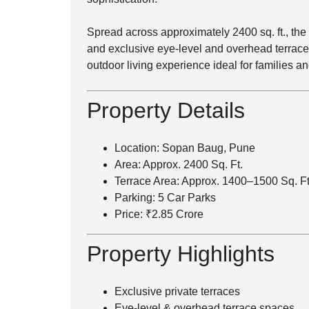
Spread across approximately 2400 sq. ft., th
and exclusive eye-level and overhead terraces
outdoor living experience ideal for families 
Property Details
Location: Sopan Baug, Pune
Area: Approx. 2400 Sq. Ft.
Terrace Area: Approx. 1400–1500 Sq. Ft
Parking: 5 Car Parks
Price: ₹2.85 Crore
Property Highlights
Exclusive private terraces
Eye-level & overhead terrace spaces