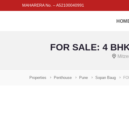
MAHARERA No. – A52100040991
HOM
FOR SALE: 4 BHK
Mitze
Properties
Penthouse
Pune
Sopan Baug
FO