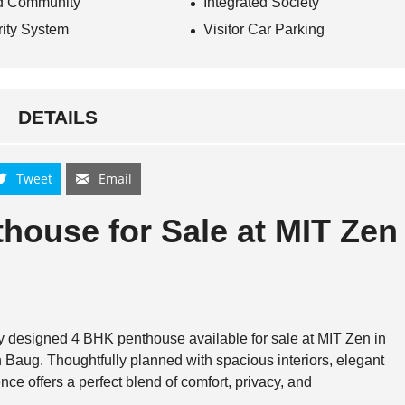
d Community
Integrated Society
ity System
Visitor Car Parking
DETAILS
Tweet
Email
house for Sale at
MIT Zen
lly designed 4 BHK penthouse available for sale at
MIT Zen
in
 Baug
. Thoughtfully planned with spacious interiors, elegant
ence offers a perfect blend of comfort, privacy, and