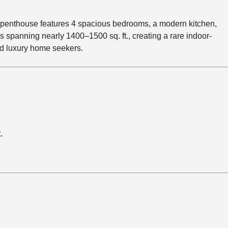
e penthouse features 4 spacious bedrooms, a modern kitchen,
 spanning nearly 1400–1500 sq. ft., creating a rare indoor-
and luxury home seekers.
.