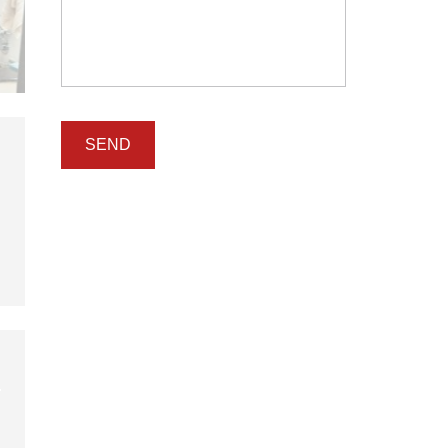
I
N
T
E
N
A
N
C
E