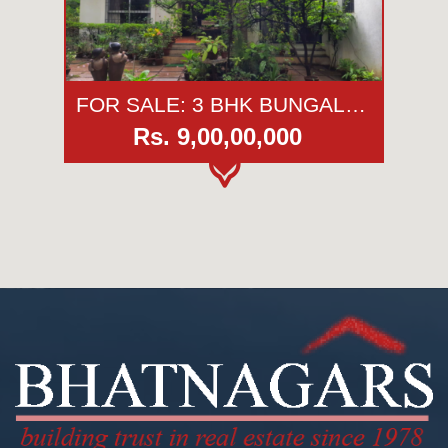
FOR SALE: 3 BHK BUNGALOW | FLORIDA ESTATE | KESHAV NAGAR | PUNE
Rs. 9,00,00,000