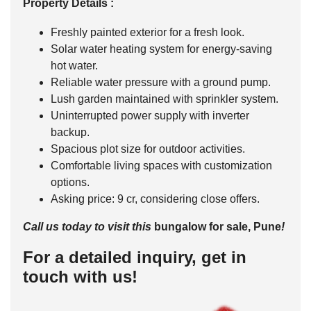
Property Details :
Freshly painted exterior for a fresh look.
Solar water heating system for energy-saving
hot water.
Reliable water pressure with a ground pump.
Lush garden maintained with sprinkler system.
Uninterrupted power supply with inverter
backup.
Spacious plot size for outdoor activities.
Comfortable living spaces with customization
options.
Asking price: 9 cr, considering close offers.
Call us today to visit this
bungalow for sale
, Pune
!
For a detailed inquiry, get in
touch with us!