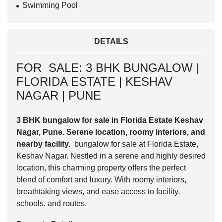
Swimming Pool
DETAILS
FOR SALE: 3 BHK BUNGALOW |
FLORIDA ESTATE | KESHAV
NAGAR | PUNE
3 BHK bungalow for sale in Florida Estate Keshav
Nagar, Pune. Serene location, roomy interiors, and
nearby facility.
bungalow for sale at Florida Estate,
Keshav Nagar. Nestled in a serene and highly desired
location, this charming property offers the perfect
blend of comfort and luxury. With roomy interiors,
breathtaking views, and ease access to facility,
schools, and routes.