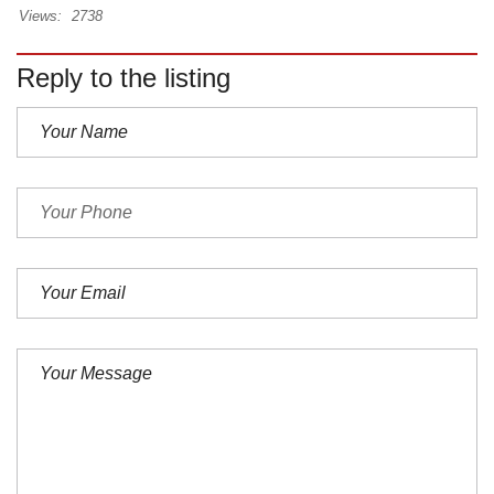
Views:
2738
Reply to the listing