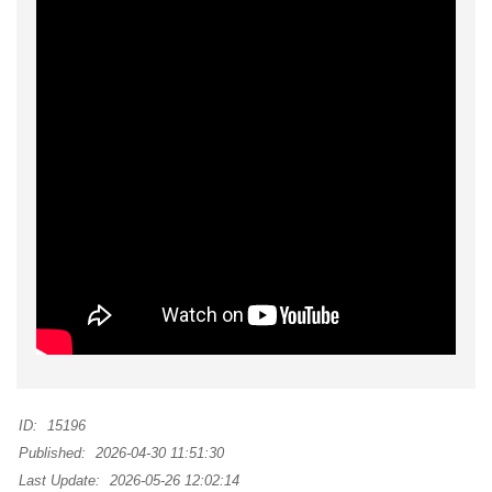
ID:
15196
Published:
2026-04-30 11:51:30
Last Update:
2026-05-26 12:02:14