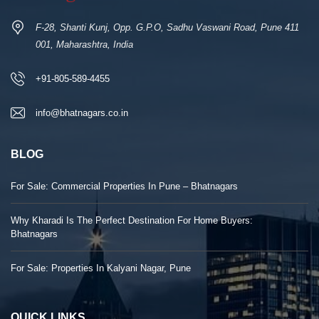
F-28, Shanti Kunj, Opp. G.P.O, Sadhu Vaswani Road, Pune 411
001, Maharashtra, India
+91-805-589-4455
info@bhatnagars.co.in
BLOG
For Sale: Commercial Properties In Pune – Bhatnagars
Why Kharadi Is The Perfect Destination For Home Buyers:
Bhatnagars
For Sale: Properties In Kalyani Nagar, Pune
QUICK LINKS