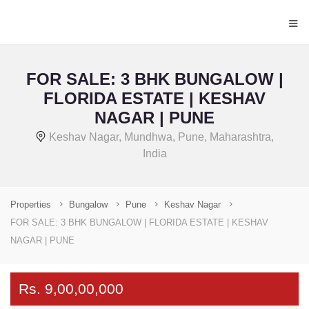
≡
FOR SALE: 3 BHK BUNGALOW |
FLORIDA ESTATE | KESHAV
NAGAR | PUNE
Keshav Nagar, Mundhwa, Pune, Maharashtra,
India
Properties
Bungalow
Pune
Keshav Nagar
FOR SALE: 3 BHK BUNGALOW | FLORIDA ESTATE | KESHAV
NAGAR | PUNE
Rs. 9,00,00,000