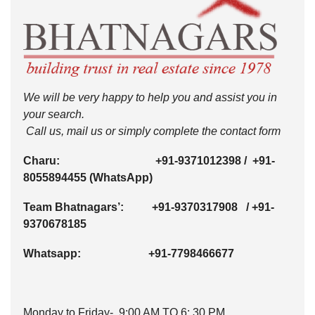
We will be very happy to help you and assist you in
your search.
Call us, mail us or simply complete the contact form
Charu:
+91-9371012398
/
+91-
8055894455
(WhatsApp)
Team Bhatnagars’:
+91-9370317908
/
+91-
9370678185
Whatsapp:
+91-7798466677
Monday to Friday- 9:00 AM TO 6: 30 PM