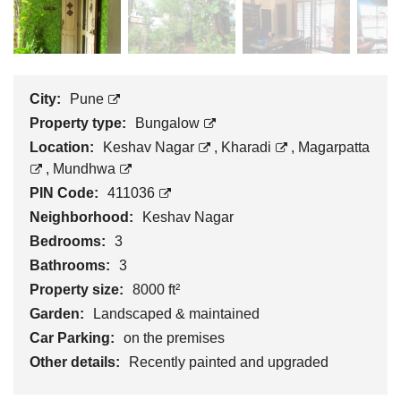
City:
Pune
Property type:
Bungalow
Location:
Keshav Nagar
,
Kharadi
,
Magarpatta
,
Mundhwa
PIN Code:
411036
Neighborhood:
Keshav Nagar
Bedrooms:
3
Bathrooms:
3
Property size:
8000 ft²
Garden:
Landscaped & maintained
Car Parking:
on the premises
Other details:
Recently painted and upgraded