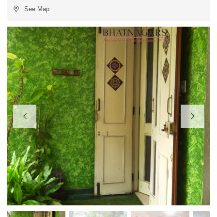
See Map