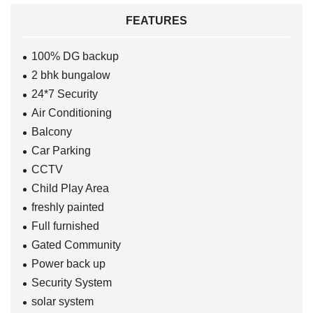
FEATURES
100% DG backup
2 bhk bungalow
24*7 Security
Air Conditioning
Balcony
Car Parking
CCTV
Child Play Area
freshly painted
Full furnished
Gated Community
Power back up
Security System
solar system