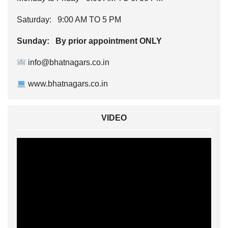
Saturday: 9:00 AM TO 5 PM
Sunday: By prior appointment ONLY
info@bhatnagars.co.in
www.bhatnagars.co.in
VIDEO